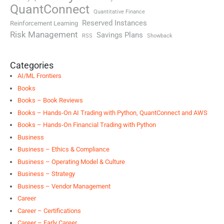
QuantConnect
Quantitative Finance
Reserved Instances
Reinforcement Learning
Risk Management
Savings Plans
RSS
Showback
Categories
AI/ML Frontiers
Books
Books – Book Reviews
Books – Hands-On AI Trading with Python, QuantConnect and AWS
Books – Hands-On Financial Trading with Python
Business
Business – Ethics & Compliance
Business – Operating Model & Culture
Business – Strategy
Business – Vendor Management
Career
Career – Certifications
Career – Early Career