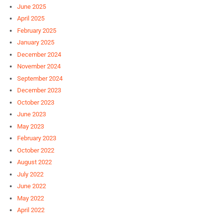
June 2025
April 2025
February 2025
January 2025
December 2024
November 2024
September 2024
December 2023
October 2023
June 2023
May 2023
February 2023
October 2022
August 2022
July 2022
June 2022
May 2022
April 2022