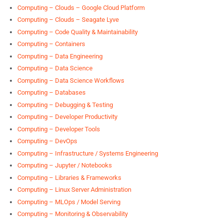
Computing – Clouds – Google Cloud Platform
Computing – Clouds – Seagate Lyve
Computing – Code Quality & Maintainability
Computing – Containers
Computing – Data Engineering
Computing – Data Science
Computing – Data Science Workflows
Computing – Databases
Computing – Debugging & Testing
Computing – Developer Productivity
Computing – Developer Tools
Computing – DevOps
Computing – Infrastructure / Systems Engineering
Computing – Jupyter / Notebooks
Computing – Libraries & Frameworks
Computing – Linux Server Administration
Computing – MLOps / Model Serving
Computing – Monitoring & Observability