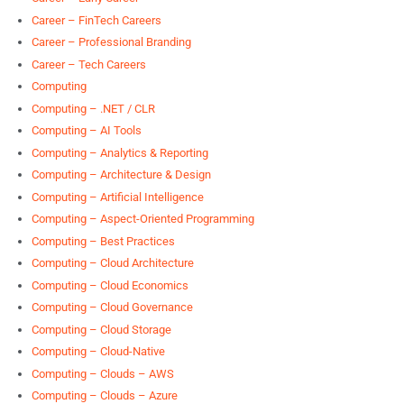
Career – FinTech Careers
Career – Professional Branding
Career – Tech Careers
Computing
Computing – .NET / CLR
Computing – AI Tools
Computing – Analytics & Reporting
Computing – Architecture & Design
Computing – Artificial Intelligence
Computing – Aspect-Oriented Programming
Computing – Best Practices
Computing – Cloud Architecture
Computing – Cloud Economics
Computing – Cloud Governance
Computing – Cloud Storage
Computing – Cloud-Native
Computing – Clouds – AWS
Computing – Clouds – Azure