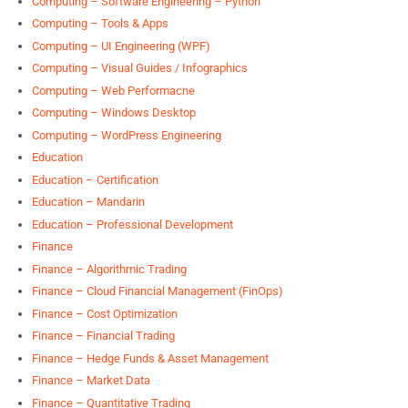
Computing – Software Engineering – Python
Computing – Tools & Apps
Computing – UI Engineering (WPF)
Computing – Visual Guides / Infographics
Computing – Web Performacne
Computing – Windows Desktop
Computing – WordPress Engineering
Education
Education – Certification
Education – Mandarin
Education – Professional Development
Finance
Finance – Algorithmic Trading
Finance – Cloud Financial Management (FinOps)
Finance – Cost Optimization
Finance – Financial Trading
Finance – Hedge Funds & Asset Management
Finance – Market Data
Finance – Quantitative Trading