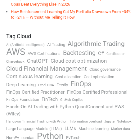
Opus Beat Everything Else in 2026
How Reinforcement Learning Cut My Portfolio Drawdown From −34%
to −24% — Without Me Telling It How
Tag Cloud
Algorithmic Trading
AI Trading
AI (Artificial Intelligence)
AWS
Backtesting
C#
AWS Certifications
Certification
ChatGPT
Cloud cost optimization
Chargeback
Cloud Financial Management
Cloud governance
Continuous learning
Cost allocation
Cost optimization
FinOps
Deep Learning
Feedly
Excel-DNA
FinOps Certified Practitioner
FinOps Certified Professional
FinTech
FinOps Foundation
GitHub Copilot
Hands-On AI Trading with Python QuantConnect and AWS
(Wiley)
Hands-on Financial Trading with Python
Information overload
Jupyter Notebook
LLMs
Large Language Models (LLMs)
Machine learning
Market data
Python
NumPy
pandas
PyTorch