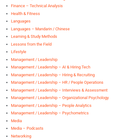
Finance – Technical Analysis
Health & Fitness
Languages
Languages – Mandarin / Chinese
Learning & Study Methods
Lessons from the Field
Lifestyle
Management / Leadership
Management / Leadership – AI & Hiring Tech
Management / Leadership – Hiring & Recruiting
Management / Leadership – HR / People Operations
Management / Leadership – Interviews & Assessment
Management / Leadership – Organizational Psychology
Management / Leadership – People Analytics
Management / Leadership – Psychometrics
Media
Media – Podcasts
Networking