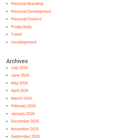
Personal Branding
Personal Development
Personal Finance
Productivity
Travel
Uncategorized
Archives
July 2026
June 2026
May 2026
April 2026
March 2026
February 2026
January 2026
December 2025
November 2025
September 2025