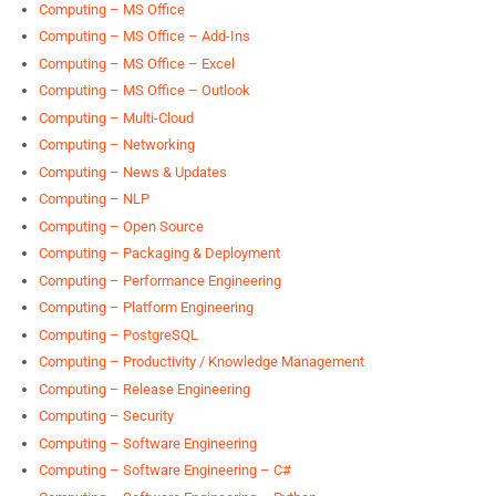
Computing – MS Office
Computing – MS Office – Add-Ins
Computing – MS Office – Excel
Computing – MS Office – Outlook
Computing – Multi-Cloud
Computing – Networking
Computing – News & Updates
Computing – NLP
Computing – Open Source
Computing – Packaging & Deployment
Computing – Performance Engineering
Computing – Platform Engineering
Computing – PostgreSQL
Computing – Productivity / Knowledge Management
Computing – Release Engineering
Computing – Security
Computing – Software Engineering
Computing – Software Engineering – C#