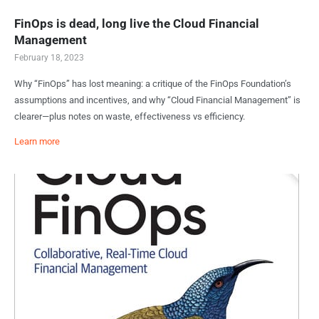
FinOps is dead, long live the Cloud Financial
Management
February 18, 2023
Why “FinOps” has lost meaning: a critique of the FinOps Foundation’s
assumptions and incentives, and why “Cloud Financial Management” is
clearer—plus notes on waste, effectiveness vs efficiency.
Learn more