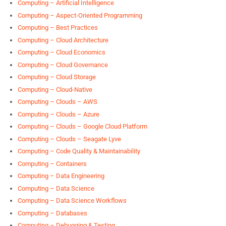
Computing – Artificial Intelligence
Computing – Aspect-Oriented Programming
Computing – Best Practices
Computing – Cloud Architecture
Computing – Cloud Economics
Computing – Cloud Governance
Computing – Cloud Storage
Computing – Cloud-Native
Computing – Clouds – AWS
Computing – Clouds – Azure
Computing – Clouds – Google Cloud Platform
Computing – Clouds – Seagate Lyve
Computing – Code Quality & Maintainability
Computing – Containers
Computing – Data Engineering
Computing – Data Science
Computing – Data Science Workflows
Computing – Databases
Computing – Debugging & Testing