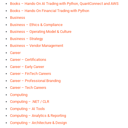
Books – Hands-On AI Trading with Python, QuantConnect and AWS
Books – Hands-On Financial Trading with Python
Business
Business – Ethics & Compliance
Business – Operating Model & Culture
Business – Strategy
Business – Vendor Management
Career
Career – Certifications
Career – Early Career
Career – FinTech Careers
Career – Professional Branding
Career – Tech Careers
Computing
Computing – .NET / CLR
Computing – AI Tools
Computing – Analytics & Reporting
Computing – Architecture & Design