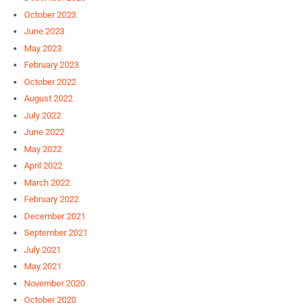
October 2023
June 2023
May 2023
February 2023
October 2022
August 2022
July 2022
June 2022
May 2022
April 2022
March 2022
February 2022
December 2021
September 2021
July 2021
May 2021
November 2020
October 2020