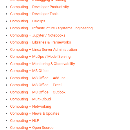
Computing – Developer Productivity
Computing – Developer Tools
Computing – DevOps
Computing – Infrastructure / Systems Engineering
Computing – Jupyter / Notebooks
Computing – Libraries & Frameworks
Computing – Linux Server Administration
Computing – MLOps / Model Serving
Computing – Monitoring & Observability
Computing – MS Office
Computing – MS Office – Add-Ins
Computing – MS Office – Excel
Computing – MS Office – Outlook
Computing – Multi-Cloud
Computing – Networking
Computing – News & Updates
Computing – NLP
Computing – Open Source