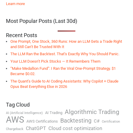
Learn more
Most Popular Posts (Last 30d)
Recent Posts
One Prompt, One Stock, 360 Runs: How an LLM Gets a Trade Right
and Still Can’t Be Trusted With It
The LLM Ran the Backtest. That’s Exactly Why You Should Panic.
Your LLM Doesn’t Pick Stocks — It Remembers Them
“Make Medallion Fund”: I Ran the Viral One-Prompt Strategy. $1
Became $0.02.
The Quant’s Guide to AI Coding Assistants: Why Copilot + Claude
Opus Beat Everything Else in 2026
Tag Cloud
Algorithmic Trading
AI Trading
AI (Artificial Intelligence)
AWS
Backtesting
C#
AWS Certifications
Certification
ChatGPT
Cloud cost optimization
Chargeback