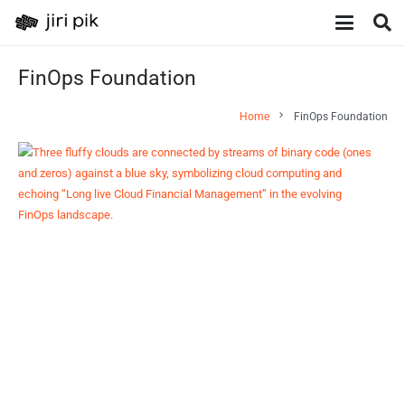
FinOps Foundation
chevron_right
Home
FinOps Foundation