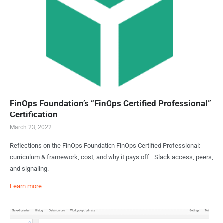
FinOps Foundation’s “FinOps Certified Professional”
Certification
March 23, 2022
Reflections on the FinOps Foundation FinOps Certified Professional:
curriculum & framework, cost, and why it pays off—Slack access, peers,
and signaling.
Learn more