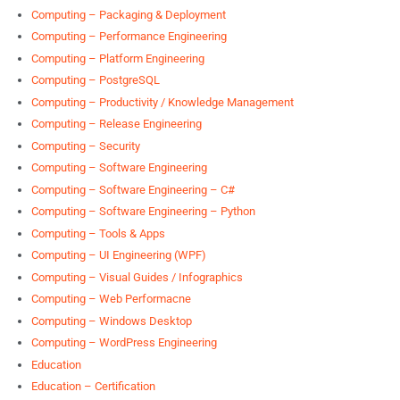
Computing – Packaging & Deployment
Computing – Performance Engineering
Computing – Platform Engineering
Computing – PostgreSQL
Computing – Productivity / Knowledge Management
Computing – Release Engineering
Computing – Security
Computing – Software Engineering
Computing – Software Engineering – C#
Computing – Software Engineering – Python
Computing – Tools & Apps
Computing – UI Engineering (WPF)
Computing – Visual Guides / Infographics
Computing – Web Performacne
Computing – Windows Desktop
Computing – WordPress Engineering
Education
Education – Certification