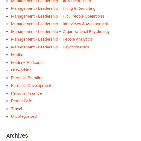
Management / Leadership – AI & Hiring Tech
Management / Leadership – Hiring & Recruiting
Management / Leadership – HR / People Operations
Management / Leadership – Interviews & Assessment
Management / Leadership – Organizational Psychology
Management / Leadership – People Analytics
Management / Leadership – Psychometrics
Media
Media – Podcasts
Networking
Personal Branding
Personal Development
Personal Finance
Productivity
Travel
Uncategorized
Archives