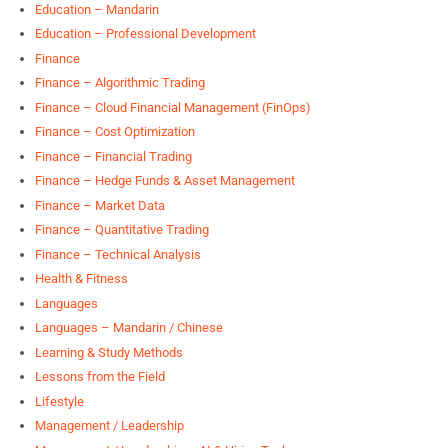
Education – Mandarin
Education – Professional Development
Finance
Finance – Algorithmic Trading
Finance – Cloud Financial Management (FinOps)
Finance – Cost Optimization
Finance – Financial Trading
Finance – Hedge Funds & Asset Management
Finance – Market Data
Finance – Quantitative Trading
Finance – Technical Analysis
Health & Fitness
Languages
Languages – Mandarin / Chinese
Learning & Study Methods
Lessons from the Field
Lifestyle
Management / Leadership