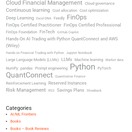
Cloud Financial Management
Cloud governance
Continuous learning
Cost allocation
Cost optimization
FinOps
Deep Learning
Feedly
Excel-DNA
FinOps Certified Practitioner
FinOps Certified Professional
FinTech
FinOps Foundation
GitHub Copilot
Hands-On AI Trading with Python QuantConnect and AWS
(Wiley)
Hands-on Financial Trading with Python
Jupyter Notebook
LLMs
Large Language Models (LLMs)
Machine learning
Market data
Python
NumPy
pandas
Prompt engineering
PyTorch
QuantConnect
Quantitative Finance
Reserved Instances
Reinforcement Learning
Risk Management
Savings Plans
RSS
Showback
Categories
AI/ML Frontiers
Books
Books – Book Reviews