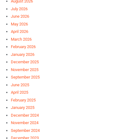
August 2026
July 2026
June 2026
May 2026
April 2026
March 2026
February 2026
January 2026
December 2025
November 2025
September 2025
June 2025
April 2025
February 2025
January 2025
December 2024
November 2024
September 2024
December 2023