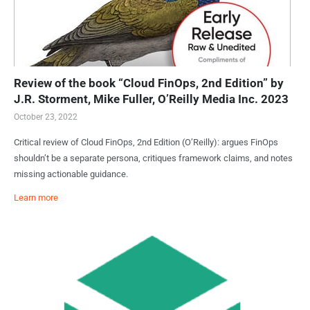
Review of the book “Cloud FinOps, 2nd Edition” by
J.R. Storment, Mike Fuller, O’Reilly Media Inc. 2023
October 23, 2022
Critical review of Cloud FinOps, 2nd Edition (O’Reilly): argues FinOps
shouldn’t be a separate persona, critiques framework claims, and notes
missing actionable guidance.
Learn more