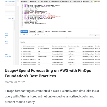
Usage+Spend Forecasting on AWS with FinOps
Foundation’s Best Practices
March 20, 2022
FinOps forecasting on AWS: build a CUR + CloudWatch data lake in S3,
query with Athena, forecast net unblended vs amortized costs, and
present results clearly.