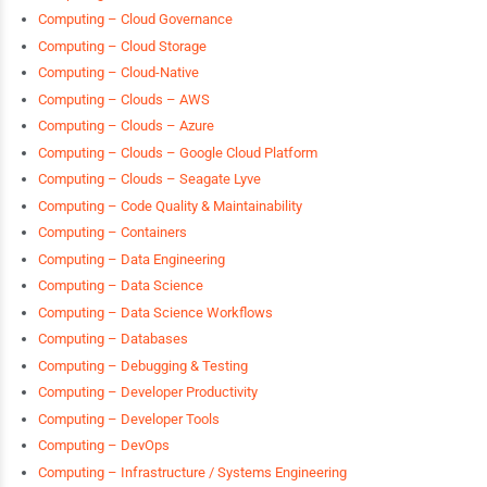
Computing – Cloud Governance
Computing – Cloud Storage
Computing – Cloud-Native
Computing – Clouds – AWS
Computing – Clouds – Azure
Computing – Clouds – Google Cloud Platform
Computing – Clouds – Seagate Lyve
Computing – Code Quality & Maintainability
Computing – Containers
Computing – Data Engineering
Computing – Data Science
Computing – Data Science Workflows
Computing – Databases
Computing – Debugging & Testing
Computing – Developer Productivity
Computing – Developer Tools
Computing – DevOps
Computing – Infrastructure / Systems Engineering