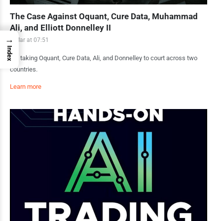
The Case Against Oquant, Cure Data, Muhammad
Ali, and Elliott Donnelley II
→
1 Mar at 07:51
Index
I’m taking Oquant, Cure Data, Ali, and Donnelley to court across two
countries.
Learn more