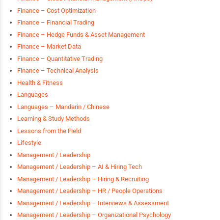
Finance – Cost Optimization
Finance – Financial Trading
Finance – Hedge Funds & Asset Management
Finance – Market Data
Finance – Quantitative Trading
Finance – Technical Analysis
Health & Fitness
Languages
Languages – Mandarin / Chinese
Learning & Study Methods
Lessons from the Field
Lifestyle
Management / Leadership
Management / Leadership – AI & Hiring Tech
Management / Leadership – Hiring & Recruiting
Management / Leadership – HR / People Operations
Management / Leadership – Interviews & Assessment
Management / Leadership – Organizational Psychology