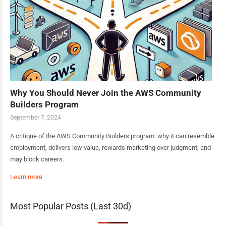
Why You Should Never Join the AWS Community
Builders Program
September 7, 2024
A critique of the AWS Community Builders program: why it can resemble
employment, delivers low value, rewards marketing over judgment, and
may block careers.
Learn more
Most Popular Posts (Last 30d)