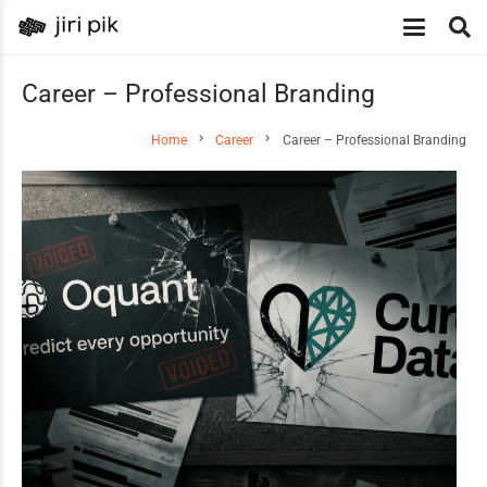
Career – Professional Branding
chevron_right
chevron_right
Home
Career
Career – Professional Branding