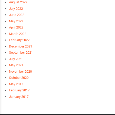
August 2022
July 2022
June 2022
May 2022
April 2022
March 2022
February 2022
December 2021
September 2021
July 2021
May 2021
November 2020
October 2020
May 2017
February 2017
January 2017