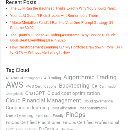
Recent Posts
The LLM Ran the Backtest. That’s Exactly Why You Should Panic.
Your LLM Doesn’t Pick Stocks — It Remembers Them
“Make Medallion Fund”: I Ran the Viral One-Prompt Strategy. $1
Became $0.02.
The Quant’s Guide to AI Coding Assistants: Why Copilot + Claude
Opus Beat Everything Else in 2026
How Reinforcement Learning Cut My Portfolio Drawdown From −34%
to −24% — Without Me Telling It How
Tag Cloud
Algorithmic Trading
AI Trading
AI (Artificial Intelligence)
AWS
Backtesting
C#
AWS Certifications
Certification
ChatGPT
Cloud cost optimization
Chargeback
Cloud Financial Management
Cloud governance
Continuous learning
Cost allocation
Cost optimization
FinOps
Deep Learning
Feedly
Excel-DNA
FinOps Certified Practitioner
FinOps Certified Professional
FinTech
FinOps Foundation
GitHub Copilot