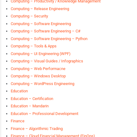
Computing – Productivity / Knowledge Management
Computing – Release Engineering
Computing – Security
Computing – Software Engineering
Computing – Software Engineering – C#
Computing – Software Engineering – Python
Computing – Tools & Apps
Computing – UI Engineering (WPF)
Computing – Visual Guides / Infographics
Computing – Web Performacne
Computing – Windows Desktop
Computing – WordPress Engineering
Education
Education – Certification
Education – Mandarin
Education – Professional Development
Finance
Finance – Algorithmic Trading
Finance – Cloud Financial Management (FinOps)