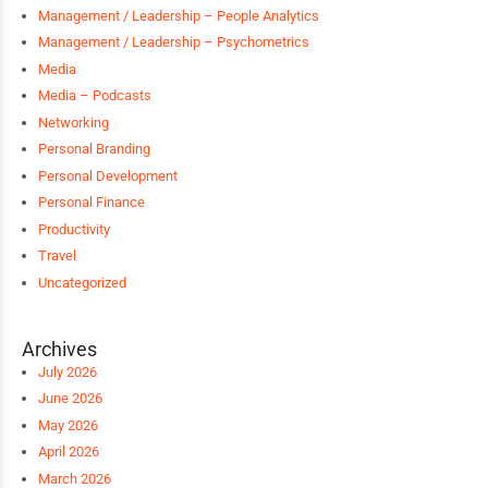
Management / Leadership – People Analytics
Management / Leadership – Psychometrics
Media
Media – Podcasts
Networking
Personal Branding
Personal Development
Personal Finance
Productivity
Travel
Uncategorized
Archives
July 2026
June 2026
May 2026
April 2026
March 2026