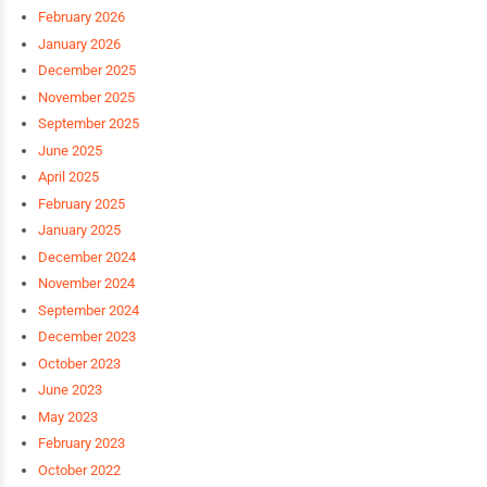
February 2026
January 2026
December 2025
November 2025
September 2025
June 2025
April 2025
February 2025
January 2025
December 2024
November 2024
September 2024
December 2023
October 2023
June 2023
May 2023
February 2023
October 2022