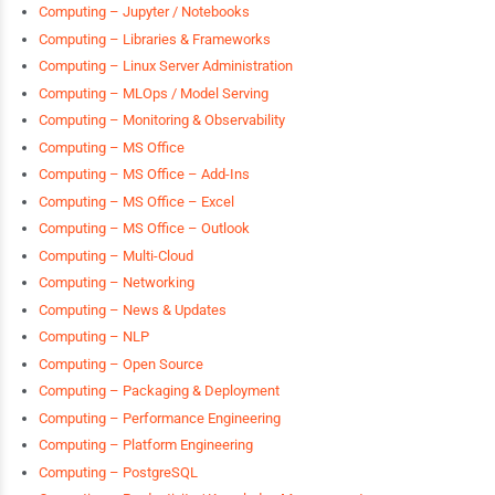
Computing – Jupyter / Notebooks
Computing – Libraries & Frameworks
Computing – Linux Server Administration
Computing – MLOps / Model Serving
Computing – Monitoring & Observability
Computing – MS Office
Computing – MS Office – Add-Ins
Computing – MS Office – Excel
Computing – MS Office – Outlook
Computing – Multi-Cloud
Computing – Networking
Computing – News & Updates
Computing – NLP
Computing – Open Source
Computing – Packaging & Deployment
Computing – Performance Engineering
Computing – Platform Engineering
Computing – PostgreSQL