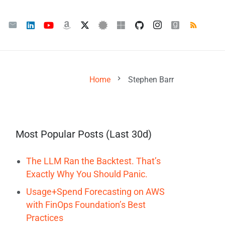
chevron_right
Home
Stephen Barr
Most Popular Posts (Last 30d)
The LLM Ran the Backtest. That’s
Exactly Why You Should Panic.
Usage+Spend Forecasting on AWS
with FinOps Foundation’s Best
Practices