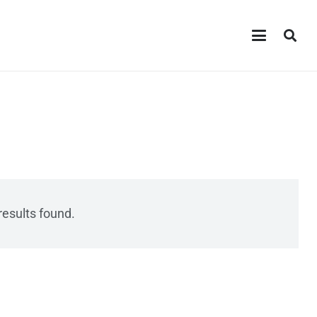
results found.