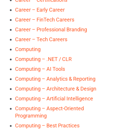
Career – Early Career
Career – FinTech Careers
Career – Professional Branding
Career – Tech Careers
Computing
Computing – .NET / CLR
Computing – AI Tools
Computing – Analytics & Reporting
Computing – Architecture & Design
Computing – Artificial Intelligence
Computing – Aspect-Oriented
Programming
Computing – Best Practices