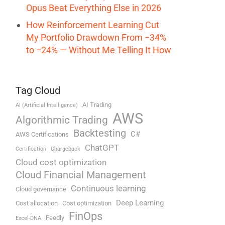
Opus Beat Everything Else in 2026
How Reinforcement Learning Cut
My Portfolio Drawdown From −34%
to −24% — Without Me Telling It How
Tag Cloud
AI Trading
AI (Artificial Intelligence)
AWS
Algorithmic Trading
Backtesting
C#
AWS Certifications
ChatGPT
Certification
Chargeback
Cloud cost optimization
Cloud Financial Management
Continuous learning
Cloud governance
Deep Learning
Cost allocation
Cost optimization
FinOps
Feedly
Excel-DNA