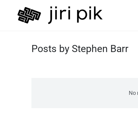
Posts by Stephen Barr
No 