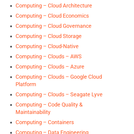
Computing – Cloud Architecture
Computing – Cloud Economics
Computing – Cloud Governance
Computing – Cloud Storage
Computing – Cloud-Native
Computing – Clouds – AWS
Computing – Clouds – Azure
Computing – Clouds – Google Cloud
Platform
Computing – Clouds – Seagate Lyve
Computing – Code Quality &
Maintainability
Computing – Containers
Computing – Data Engineering