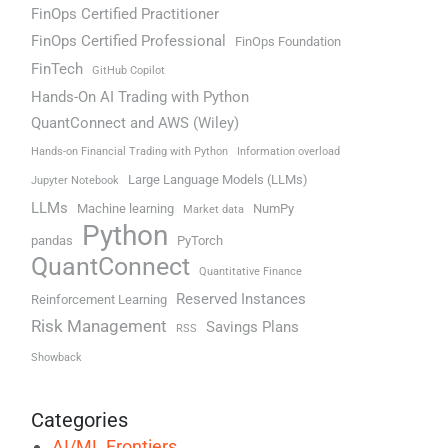
FinOps Certified Practitioner
FinOps Certified Professional
FinOps Foundation
FinTech
GitHub Copilot
Hands-On AI Trading with Python
QuantConnect and AWS (Wiley)
Hands-on Financial Trading with Python
Information overload
Large Language Models (LLMs)
Jupyter Notebook
LLMs
Machine learning
NumPy
Market data
Python
pandas
PyTorch
QuantConnect
Quantitative Finance
Reserved Instances
Reinforcement Learning
Risk Management
Savings Plans
RSS
Showback
Categories
AI/ML Frontiers