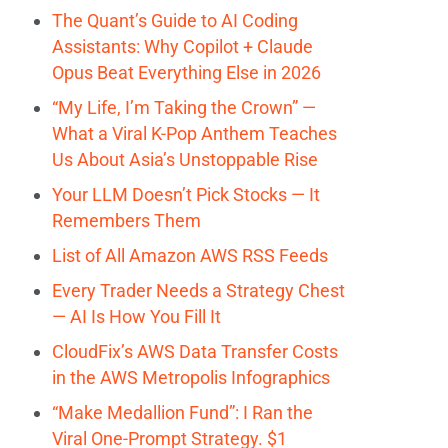
The Quant’s Guide to AI Coding
Assistants: Why Copilot + Claude
Opus Beat Everything Else in 2026
“My Life, I’m Taking the Crown” —
What a Viral K-Pop Anthem Teaches
Us About Asia’s Unstoppable Rise
Your LLM Doesn’t Pick Stocks — It
Remembers Them
List of All Amazon AWS RSS Feeds
Every Trader Needs a Strategy Chest
— AI Is How You Fill It
CloudFix’s AWS Data Transfer Costs
in the AWS Metropolis Infographics
“Make Medallion Fund”: I Ran the
Viral One-Prompt Strategy. $1