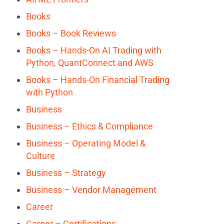
Books
Books – Book Reviews
Books – Hands-On AI Trading with
Python, QuantConnect and AWS
Books – Hands-On Financial Trading
with Python
Business
Business – Ethics & Compliance
Business – Operating Model &
Culture
Business – Strategy
Business – Vendor Management
Career
Career – Certifications