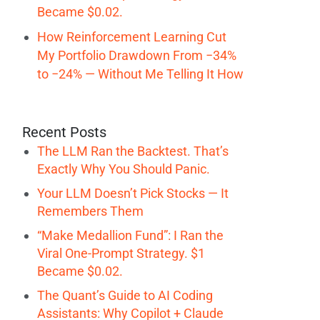
Became $0.02.
How Reinforcement Learning Cut
My Portfolio Drawdown From −34%
to −24% — Without Me Telling It How
Recent Posts
The LLM Ran the Backtest. That’s
Exactly Why You Should Panic.
Your LLM Doesn’t Pick Stocks — It
Remembers Them
“Make Medallion Fund”: I Ran the
Viral One-Prompt Strategy. $1
Became $0.02.
The Quant’s Guide to AI Coding
Assistants: Why Copilot + Claude