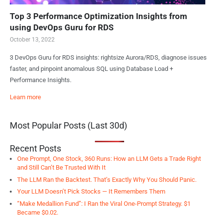
Top 3 Performance Optimization Insights from
using DevOps Guru for RDS
October 13, 2022
3 DevOps Guru for RDS insights: rightsize Aurora/RDS, diagnose issues
faster, and pinpoint anomalous SQL using Database Load +
Performance Insights.
Learn more
Most Popular Posts (Last 30d)
Recent Posts
One Prompt, One Stock, 360 Runs: How an LLM Gets a Trade Right
and Still Can’t Be Trusted With It
The LLM Ran the Backtest. That’s Exactly Why You Should Panic.
Your LLM Doesn’t Pick Stocks — It Remembers Them
“Make Medallion Fund”: I Ran the Viral One-Prompt Strategy. $1
Became $0.02.