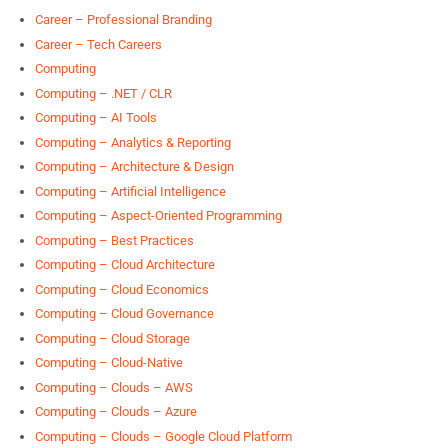
Career – Professional Branding
Career – Tech Careers
Computing
Computing – .NET / CLR
Computing – AI Tools
Computing – Analytics & Reporting
Computing – Architecture & Design
Computing – Artificial Intelligence
Computing – Aspect-Oriented Programming
Computing – Best Practices
Computing – Cloud Architecture
Computing – Cloud Economics
Computing – Cloud Governance
Computing – Cloud Storage
Computing – Cloud-Native
Computing – Clouds – AWS
Computing – Clouds – Azure
Computing – Clouds – Google Cloud Platform