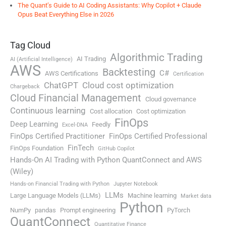
The Quant’s Guide to AI Coding Assistants: Why Copilot + Claude
Opus Beat Everything Else in 2026
Tag Cloud
Algorithmic Trading
AI Trading
AI (Artificial Intelligence)
AWS
Backtesting
C#
AWS Certifications
Certification
ChatGPT
Cloud cost optimization
Chargeback
Cloud Financial Management
Cloud governance
Continuous learning
Cost allocation
Cost optimization
FinOps
Deep Learning
Feedly
Excel-DNA
FinOps Certified Practitioner
FinOps Certified Professional
FinTech
FinOps Foundation
GitHub Copilot
Hands-On AI Trading with Python QuantConnect and AWS
(Wiley)
Hands-on Financial Trading with Python
Jupyter Notebook
LLMs
Large Language Models (LLMs)
Machine learning
Market data
Python
NumPy
pandas
Prompt engineering
PyTorch
QuantConnect
Quantitative Finance