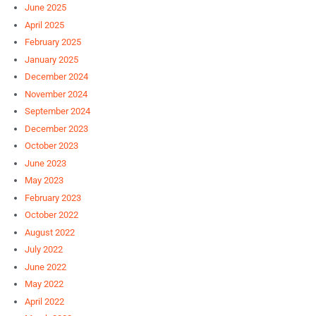
June 2025
April 2025
February 2025
January 2025
December 2024
November 2024
September 2024
December 2023
October 2023
June 2023
May 2023
February 2023
October 2022
August 2022
July 2022
June 2022
May 2022
April 2022