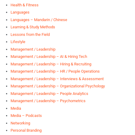
Health & Fitness
Languages
Languages – Mandarin / Chinese
Learning & Study Methods
Lessons from the Field
Lifestyle
Management / Leadership
Management / Leadership – AI & Hiring Tech
Management / Leadership – Hiring & Recruiting
Management / Leadership – HR / People Operations
Management / Leadership – Interviews & Assessment
Management / Leadership – Organizational Psychology
Management / Leadership – People Analytics
Management / Leadership – Psychometrics
Media
Media – Podcasts
Networking
Personal Branding