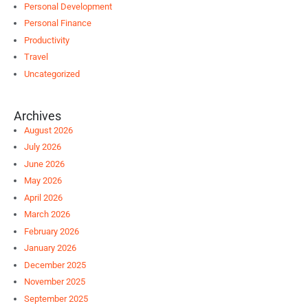
Personal Development
Personal Finance
Productivity
Travel
Uncategorized
Archives
August 2026
July 2026
June 2026
May 2026
April 2026
March 2026
February 2026
January 2026
December 2025
November 2025
September 2025