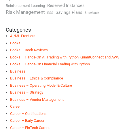
Reserved Instances
Reinforcement Learning
Risk Management
Savings Plans
RSS
Showback
Categories
AI/ML Frontiers
Books
Books – Book Reviews
Books – Hands-On AI Trading with Python, QuantConnect and AWS
Books – Hands-On Financial Trading with Python
Business
Business – Ethics & Compliance
Business – Operating Model & Culture
Business – Strategy
Business – Vendor Management
Career
Career – Certifications
Career – Early Career
Career – FinTech Careers