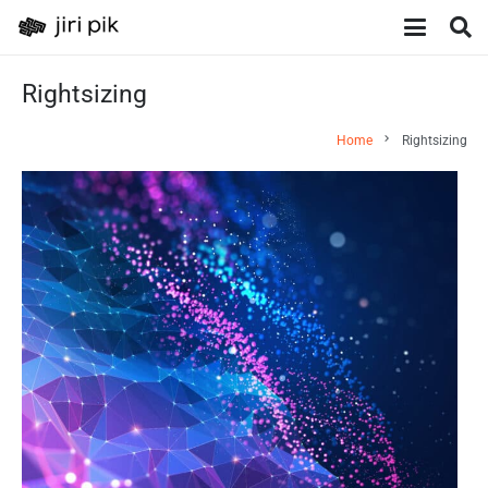
Rightsizing
chevron_right
Home
Rightsizing