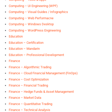
Computing – UI Engineering (WPF)
Computing – Visual Guides / Infographics
Computing – Web Performacne
Computing – Windows Desktop
Computing – WordPress Engineering
Education
Education – Certification
Education – Mandarin
Education – Professional Development
Finance
Finance – Algorithmic Trading
Finance – Cloud Financial Management (FinOps)
Finance – Cost Optimization
Finance – Financial Trading
Finance – Hedge Funds & Asset Management
Finance – Market Data
Finance – Quantitative Trading
Finance – Technical Analysis