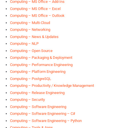
Computing – MS Office – Add-Ins
Computing – MS Office – Excel
Computing – MS Office – Outlook
Computing – Multi-Cloud
Computing – Networking
Computing – News & Updates
Computing – NLP
Computing – Open Source
Computing – Packaging & Deployment
Computing – Performance Engineering
Computing – Platform Engineering
Computing – PostgreSQL
Computing – Productivity / Knowledge Management
Computing – Release Engineering
Computing – Security
Computing – Software Engineering
Computing – Software Engineering – C#
Computing – Software Engineering – Python
Computing – Tools & Apps