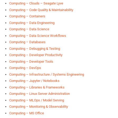
Computing – Clouds – Seagate Lyve
Computing – Code Quality & Maintainability
Computing – Containers
Computing – Data Engineering
Computing – Data Science
Computing – Data Science Workflows
Computing – Databases
Computing – Debugging & Testing
Computing – Developer Productivity
Computing – Developer Tools
Computing – DevOps
Computing – Infrastructure / Systems Engineering
Computing – Jupyter / Notebooks
Computing – Libraries & Frameworks
Computing – Linux Server Administration
Computing – MLOps / Model Serving
Computing – Monitoring & Observability
Computing – MS Office