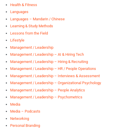
Health & Fitness
Languages
Languages – Mandarin / Chinese
Learning & Study Methods
Lessons from the Field
Lifestyle
Management / Leadership
Management / Leadership – AI & Hiring Tech
Management / Leadership – Hiring & Recruiting
Management / Leadership – HR / People Operations
Management / Leadership – Interviews & Assessment
Management / Leadership – Organizational Psychology
Management / Leadership – People Analytics
Management / Leadership – Psychometrics
Media
Media – Podcasts
Networking
Personal Branding