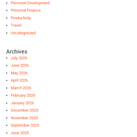
Personal Development
Personal Finance
Productivity
Travel
Uncategorized
Archives
July 2026
June 2026
May 2026
April 2026
March 2026
February 2026
January 2026
December 2025
November 2025
September 2025
June 2025