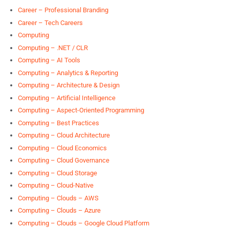
Career – Professional Branding
Career – Tech Careers
Computing
Computing – .NET / CLR
Computing – AI Tools
Computing – Analytics & Reporting
Computing – Architecture & Design
Computing – Artificial Intelligence
Computing – Aspect-Oriented Programming
Computing – Best Practices
Computing – Cloud Architecture
Computing – Cloud Economics
Computing – Cloud Governance
Computing – Cloud Storage
Computing – Cloud-Native
Computing – Clouds – AWS
Computing – Clouds – Azure
Computing – Clouds – Google Cloud Platform