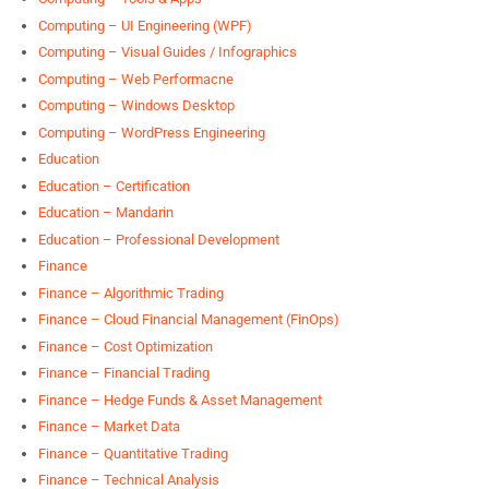
Computing – UI Engineering (WPF)
Computing – Visual Guides / Infographics
Computing – Web Performacne
Computing – Windows Desktop
Computing – WordPress Engineering
Education
Education – Certification
Education – Mandarin
Education – Professional Development
Finance
Finance – Algorithmic Trading
Finance – Cloud Financial Management (FinOps)
Finance – Cost Optimization
Finance – Financial Trading
Finance – Hedge Funds & Asset Management
Finance – Market Data
Finance – Quantitative Trading
Finance – Technical Analysis