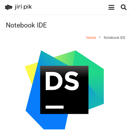
Notebook IDE
chevron_right
Home
Notebook IDE