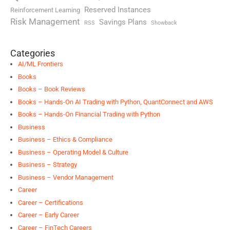
Reserved Instances
Reinforcement Learning
Risk Management
Savings Plans
RSS
Showback
Categories
AI/ML Frontiers
Books
Books – Book Reviews
Books – Hands-On AI Trading with Python, QuantConnect and AWS
Books – Hands-On Financial Trading with Python
Business
Business – Ethics & Compliance
Business – Operating Model & Culture
Business – Strategy
Business – Vendor Management
Career
Career – Certifications
Career – Early Career
Career – FinTech Careers