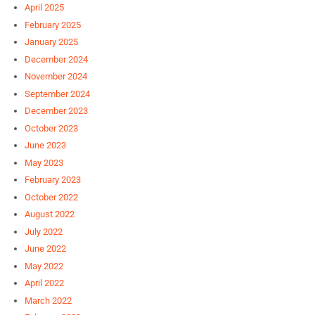
April 2025
February 2025
January 2025
December 2024
November 2024
September 2024
December 2023
October 2023
June 2023
May 2023
February 2023
October 2022
August 2022
July 2022
June 2022
May 2022
April 2022
March 2022