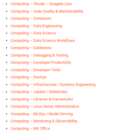
Computing – Clouds – Seagate Lyve
Computing – Code Quality & Maintainability
Computing – Containers
Computing – Data Engineering
Computing – Data Science
Computing – Data Science Workflows
Computing – Databases
Computing – Debugging & Testing
Computing – Developer Productivity
Computing – Developer Tools
Computing – DevOps
Computing – Infrastructure / Systems Engineering
Computing – Jupyter / Notebooks
Computing – Libraries & Frameworks
Computing – Linux Server Administration
Computing – MLOps / Model Serving
Computing – Monitoring & Observability
Computing – MS Office