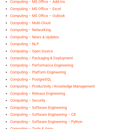
Computing – MS Office – Add-Ins
Computing – MS Office – Excel
Computing – MS Office – Outlook
Computing – Multi-Cloud
Computing – Networking
Computing – News & Updates
Computing – NLP
Computing – Open Source
Computing – Packaging & Deployment
Computing – Performance Engineering
Computing – Platform Engineering
Computing – PostgreSQL
Computing – Productivity / Knowledge Management
Computing – Release Engineering
Computing – Security
Computing – Software Engineering
Computing – Software Engineering – C#
Computing – Software Engineering – Python
Computing – Tools & Apps