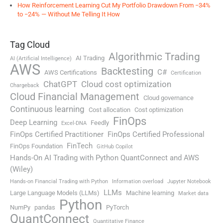
How Reinforcement Learning Cut My Portfolio Drawdown From −34%
to −24% — Without Me Telling It How
Tag Cloud
Algorithmic Trading
AI Trading
AI (Artificial Intelligence)
AWS
Backtesting
C#
AWS Certifications
Certification
ChatGPT
Cloud cost optimization
Chargeback
Cloud Financial Management
Cloud governance
Continuous learning
Cost allocation
Cost optimization
FinOps
Deep Learning
Feedly
Excel-DNA
FinOps Certified Practitioner
FinOps Certified Professional
FinTech
FinOps Foundation
GitHub Copilot
Hands-On AI Trading with Python QuantConnect and AWS
(Wiley)
Hands-on Financial Trading with Python
Information overload
Jupyter Notebook
LLMs
Large Language Models (LLMs)
Machine learning
Market data
Python
NumPy
pandas
PyTorch
QuantConnect
Quantitative Finance