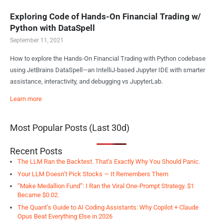
Exploring Code of Hands-On Financial Trading w/
Python with DataSpell
September 11, 2021
How to explore the Hands-On Financial Trading with Python codebase
using JetBrains DataSpell—an IntelliJ-based Jupyter IDE with smarter
assistance, interactivity, and debugging vs JupyterLab.
Learn more
Most Popular Posts (Last 30d)
Recent Posts
The LLM Ran the Backtest. That’s Exactly Why You Should Panic.
Your LLM Doesn’t Pick Stocks — It Remembers Them
“Make Medallion Fund”: I Ran the Viral One-Prompt Strategy. $1
Became $0.02.
The Quant’s Guide to AI Coding Assistants: Why Copilot + Claude
Opus Beat Everything Else in 2026