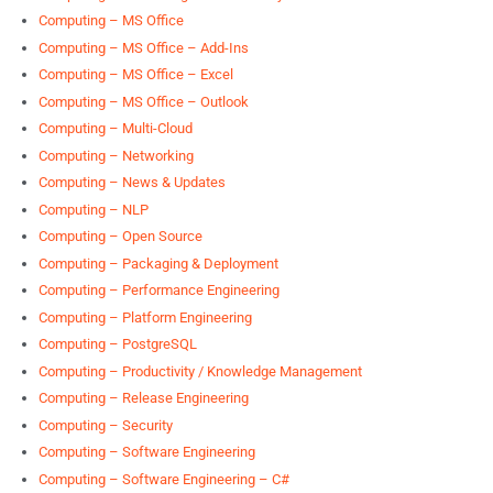
Computing – MS Office
Computing – MS Office – Add-Ins
Computing – MS Office – Excel
Computing – MS Office – Outlook
Computing – Multi-Cloud
Computing – Networking
Computing – News & Updates
Computing – NLP
Computing – Open Source
Computing – Packaging & Deployment
Computing – Performance Engineering
Computing – Platform Engineering
Computing – PostgreSQL
Computing – Productivity / Knowledge Management
Computing – Release Engineering
Computing – Security
Computing – Software Engineering
Computing – Software Engineering – C#