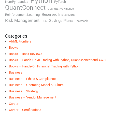
Python
NumPy
pandas
PyTorch
QuantConnect
Quantitative Finance
Reserved Instances
Reinforcement Learning
Risk Management
Savings Plans
RSS
Showback
Categories
AI/ML Frontiers
Books
Books – Book Reviews
Books – Hands-On AI Trading with Python, QuantConnect and AWS
Books – Hands-On Financial Trading with Python
Business
Business – Ethics & Compliance
Business – Operating Model & Culture
Business – Strategy
Business – Vendor Management
Career
Career – Certifications