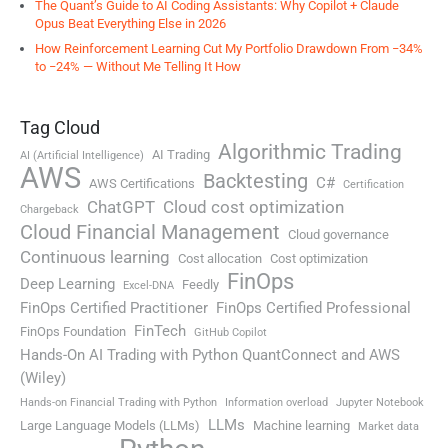
The Quant’s Guide to AI Coding Assistants: Why Copilot + Claude
Opus Beat Everything Else in 2026
How Reinforcement Learning Cut My Portfolio Drawdown From −34%
to −24% — Without Me Telling It How
Tag Cloud
Algorithmic Trading
AI Trading
AI (Artificial Intelligence)
AWS
Backtesting
C#
AWS Certifications
Certification
ChatGPT
Cloud cost optimization
Chargeback
Cloud Financial Management
Cloud governance
Continuous learning
Cost allocation
Cost optimization
FinOps
Deep Learning
Feedly
Excel-DNA
FinOps Certified Practitioner
FinOps Certified Professional
FinTech
FinOps Foundation
GitHub Copilot
Hands-On AI Trading with Python QuantConnect and AWS
(Wiley)
Hands-on Financial Trading with Python
Information overload
Jupyter Notebook
LLMs
Large Language Models (LLMs)
Machine learning
Market data