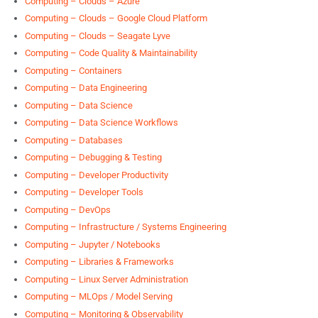
Computing – Clouds – Azure
Computing – Clouds – Google Cloud Platform
Computing – Clouds – Seagate Lyve
Computing – Code Quality & Maintainability
Computing – Containers
Computing – Data Engineering
Computing – Data Science
Computing – Data Science Workflows
Computing – Databases
Computing – Debugging & Testing
Computing – Developer Productivity
Computing – Developer Tools
Computing – DevOps
Computing – Infrastructure / Systems Engineering
Computing – Jupyter / Notebooks
Computing – Libraries & Frameworks
Computing – Linux Server Administration
Computing – MLOps / Model Serving
Computing – Monitoring & Observability