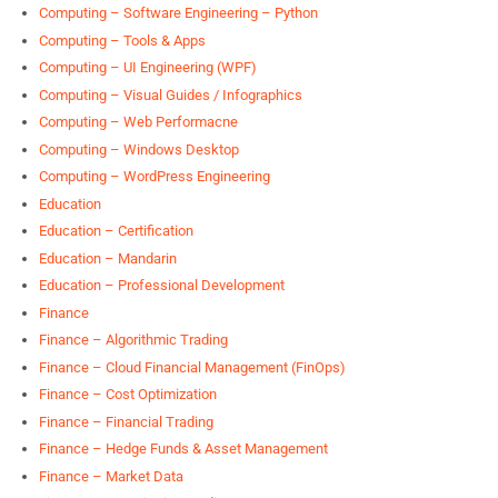
Computing – Software Engineering – Python
Computing – Tools & Apps
Computing – UI Engineering (WPF)
Computing – Visual Guides / Infographics
Computing – Web Performacne
Computing – Windows Desktop
Computing – WordPress Engineering
Education
Education – Certification
Education – Mandarin
Education – Professional Development
Finance
Finance – Algorithmic Trading
Finance – Cloud Financial Management (FinOps)
Finance – Cost Optimization
Finance – Financial Trading
Finance – Hedge Funds & Asset Management
Finance – Market Data