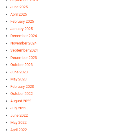
June 2025
April 2025
February 2025
January 2025
December 2024
November 2024
September 2024
December 2023
October 2023
June 2023
May 2023
February 2023
October 2022
August 2022
July 2022
June 2022
May 2022
April 2022