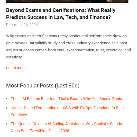
Beyond Exams and Certifications: What Really
Predicts Success in Law, Tech, and Finance?
December 26, 2024
Why exams and certifications rarely predict real performance: drawing
on a Nevada Bar validity study and cross-industry experience, this post
argues success comes from care, experimentation, trust, execution, and
creativity.
Learn more
Most Popular Posts (Last 30d)
The LLM Ran the Backtest. That’s Exactly Why You Should Panic.
Usage+Spend Forecasting on AWS with FinOps Foundation’s Best
Practices
The Quant’s Guide to AI Coding Assistants: Why Copilot + Claude
Opus Beat Everything Else in 2026