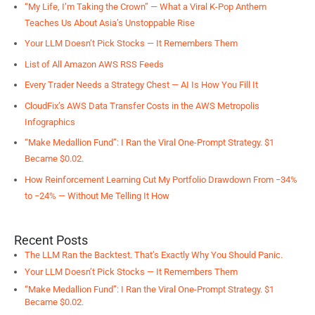
“My Life, I’m Taking the Crown” — What a Viral K-Pop Anthem
Teaches Us About Asia’s Unstoppable Rise
Your LLM Doesn’t Pick Stocks — It Remembers Them
List of All Amazon AWS RSS Feeds
Every Trader Needs a Strategy Chest — AI Is How You Fill It
CloudFix’s AWS Data Transfer Costs in the AWS Metropolis
Infographics
“Make Medallion Fund”: I Ran the Viral One-Prompt Strategy. $1
Became $0.02.
How Reinforcement Learning Cut My Portfolio Drawdown From −34%
to −24% — Without Me Telling It How
Recent Posts
The LLM Ran the Backtest. That’s Exactly Why You Should Panic.
Your LLM Doesn’t Pick Stocks — It Remembers Them
“Make Medallion Fund”: I Ran the Viral One-Prompt Strategy. $1
Became $0.02.