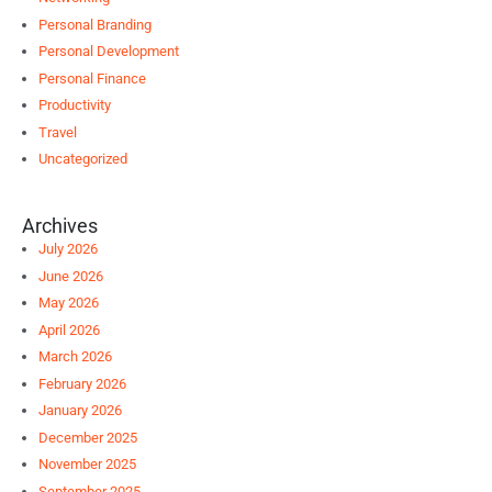
Personal Branding
Personal Development
Personal Finance
Productivity
Travel
Uncategorized
Archives
July 2026
June 2026
May 2026
April 2026
March 2026
February 2026
January 2026
December 2025
November 2025
September 2025