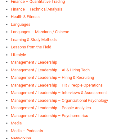
Finance – Quantitative Trading
Finance – Technical Analysis
Health & Fitness
Languages
Languages – Mandarin / Chinese
Learning & Study Methods
Lessons from the Field
Lifestyle
Management / Leadership
Management / Leadership – AI & Hiring Tech
Management / Leadership – Hiring & Recruiting
Management / Leadership – HR / People Operations
Management / Leadership – Interviews & Assessment
Management / Leadership – Organizational Psychology
Management / Leadership – People Analytics
Management / Leadership – Psychometrics
Media
Media – Podcasts
Networking