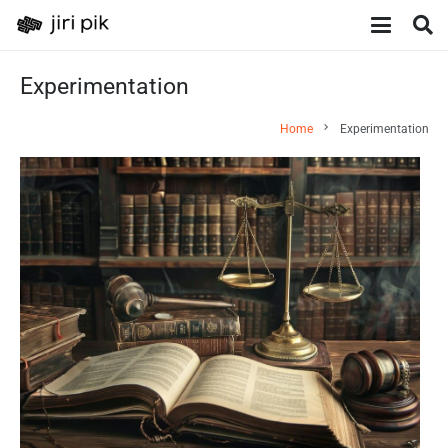
Experimentation
chevron_right
Home
Experimentation