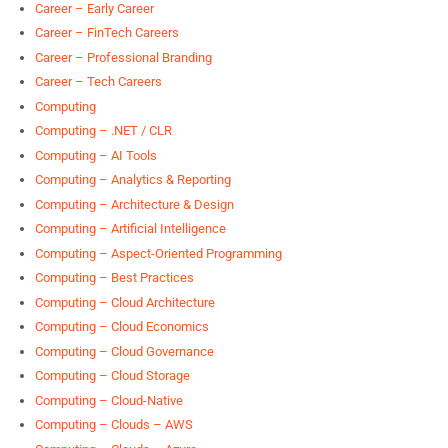
Career – Early Career
Career – FinTech Careers
Career – Professional Branding
Career – Tech Careers
Computing
Computing – .NET / CLR
Computing – AI Tools
Computing – Analytics & Reporting
Computing – Architecture & Design
Computing – Artificial Intelligence
Computing – Aspect-Oriented Programming
Computing – Best Practices
Computing – Cloud Architecture
Computing – Cloud Economics
Computing – Cloud Governance
Computing – Cloud Storage
Computing – Cloud-Native
Computing – Clouds – AWS