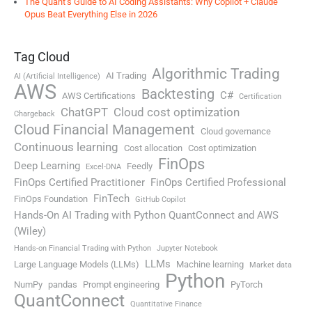
The Quant’s Guide to AI Coding Assistants: Why Copilot + Claude
Opus Beat Everything Else in 2026
Tag Cloud
Algorithmic Trading
AI Trading
AI (Artificial Intelligence)
AWS
Backtesting
C#
AWS Certifications
Certification
ChatGPT
Cloud cost optimization
Chargeback
Cloud Financial Management
Cloud governance
Continuous learning
Cost allocation
Cost optimization
FinOps
Deep Learning
Feedly
Excel-DNA
FinOps Certified Practitioner
FinOps Certified Professional
FinTech
FinOps Foundation
GitHub Copilot
Hands-On AI Trading with Python QuantConnect and AWS
(Wiley)
Hands-on Financial Trading with Python
Jupyter Notebook
LLMs
Large Language Models (LLMs)
Machine learning
Market data
Python
NumPy
pandas
Prompt engineering
PyTorch
QuantConnect
Quantitative Finance