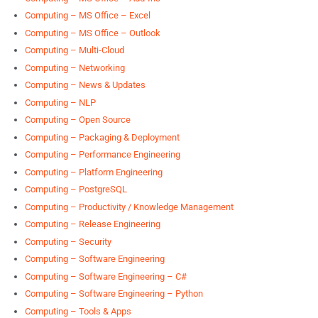
Computing – MS Office – Excel
Computing – MS Office – Outlook
Computing – Multi-Cloud
Computing – Networking
Computing – News & Updates
Computing – NLP
Computing – Open Source
Computing – Packaging & Deployment
Computing – Performance Engineering
Computing – Platform Engineering
Computing – PostgreSQL
Computing – Productivity / Knowledge Management
Computing – Release Engineering
Computing – Security
Computing – Software Engineering
Computing – Software Engineering – C#
Computing – Software Engineering – Python
Computing – Tools & Apps