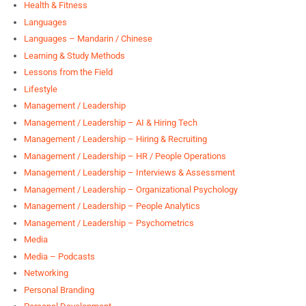
Health & Fitness
Languages
Languages – Mandarin / Chinese
Learning & Study Methods
Lessons from the Field
Lifestyle
Management / Leadership
Management / Leadership – AI & Hiring Tech
Management / Leadership – Hiring & Recruiting
Management / Leadership – HR / People Operations
Management / Leadership – Interviews & Assessment
Management / Leadership – Organizational Psychology
Management / Leadership – People Analytics
Management / Leadership – Psychometrics
Media
Media – Podcasts
Networking
Personal Branding