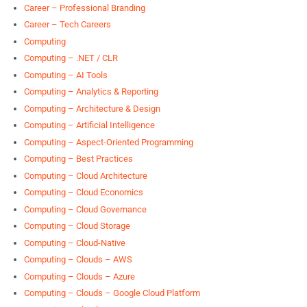
Career – Professional Branding
Career – Tech Careers
Computing
Computing – .NET / CLR
Computing – AI Tools
Computing – Analytics & Reporting
Computing – Architecture & Design
Computing – Artificial Intelligence
Computing – Aspect-Oriented Programming
Computing – Best Practices
Computing – Cloud Architecture
Computing – Cloud Economics
Computing – Cloud Governance
Computing – Cloud Storage
Computing – Cloud-Native
Computing – Clouds – AWS
Computing – Clouds – Azure
Computing – Clouds – Google Cloud Platform