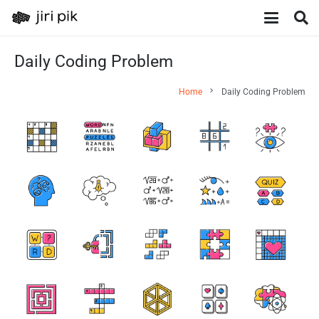
Daily Coding Problem
chevron_right
Home
Daily Coding Problem