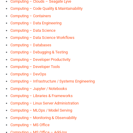
Computing – Clouds – Seagate Lyve
Computing – Code Quality & Maintainability
Computing – Containers
Computing – Data Engineering
Computing – Data Science
Computing – Data Science Workflows
Computing – Databases
Computing – Debugging & Testing
Computing – Developer Productivity
Computing – Developer Tools
Computing – DevOps
Computing – Infrastructure / Systems Engineering
Computing – Jupyter / Notebooks
Computing – Libraries & Frameworks
Computing – Linux Server Administration
Computing – MLOps / Model Serving
Computing – Monitoring & Observability
Computing – MS Office
Computing – MS Office – Add-Ins