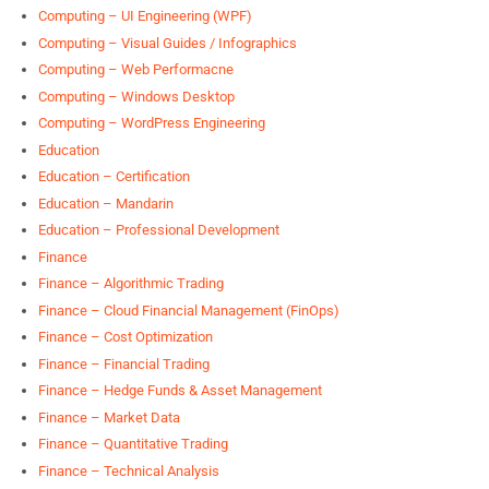
Computing – UI Engineering (WPF)
Computing – Visual Guides / Infographics
Computing – Web Performacne
Computing – Windows Desktop
Computing – WordPress Engineering
Education
Education – Certification
Education – Mandarin
Education – Professional Development
Finance
Finance – Algorithmic Trading
Finance – Cloud Financial Management (FinOps)
Finance – Cost Optimization
Finance – Financial Trading
Finance – Hedge Funds & Asset Management
Finance – Market Data
Finance – Quantitative Trading
Finance – Technical Analysis