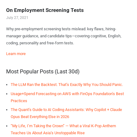
On Employment Screening Tests
July 27, 2021
Why pre-employment screening tests mislead: key flaws, hiring-
manager guidance, and candidate tips—covering cognitive, English,
coding, personality and free-form tests.
Learn more
Most Popular Posts (Last 30d)
The LLM Ran the Backtest. That’s Exactly Why You Should Panic.
Usage+Spend Forecasting on AWS with FinOps Foundation’s Best
Practices
The Quant’s Guide to AI Coding Assistants: Why Copilot + Claude
Opus Beat Everything Else in 2026
“My Life, I’m Taking the Crown” — What a Viral K-Pop Anthem
Teaches Us About Asia’s Unstoppable Rise