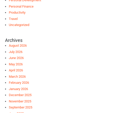
Personal Development
Personal Finance
Productivity
Travel
Uncategorized
Archives
August 2026
July 2026
June 2026
May 2026
April 2026
March 2026
February 2026
January 2026
December 2025
November 2025
September 2025