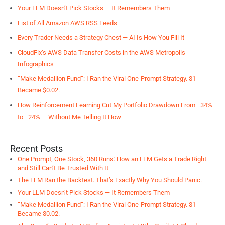
Your LLM Doesn’t Pick Stocks — It Remembers Them
List of All Amazon AWS RSS Feeds
Every Trader Needs a Strategy Chest — AI Is How You Fill It
CloudFix’s AWS Data Transfer Costs in the AWS Metropolis
Infographics
“Make Medallion Fund”: I Ran the Viral One-Prompt Strategy. $1
Became $0.02.
How Reinforcement Learning Cut My Portfolio Drawdown From −34%
to −24% — Without Me Telling It How
Recent Posts
One Prompt, One Stock, 360 Runs: How an LLM Gets a Trade Right
and Still Can’t Be Trusted With It
The LLM Ran the Backtest. That’s Exactly Why You Should Panic.
Your LLM Doesn’t Pick Stocks — It Remembers Them
“Make Medallion Fund”: I Ran the Viral One-Prompt Strategy. $1
Became $0.02.