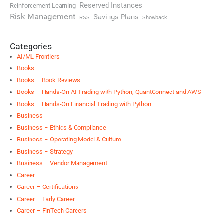
Reserved Instances
Reinforcement Learning
Risk Management
Savings Plans
RSS
Showback
Categories
AI/ML Frontiers
Books
Books – Book Reviews
Books – Hands-On AI Trading with Python, QuantConnect and AWS
Books – Hands-On Financial Trading with Python
Business
Business – Ethics & Compliance
Business – Operating Model & Culture
Business – Strategy
Business – Vendor Management
Career
Career – Certifications
Career – Early Career
Career – FinTech Careers