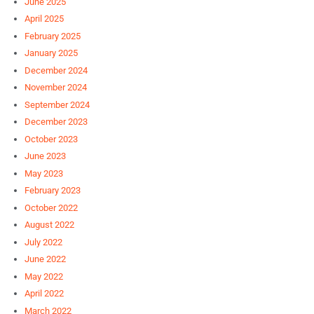
June 2025
April 2025
February 2025
January 2025
December 2024
November 2024
September 2024
December 2023
October 2023
June 2023
May 2023
February 2023
October 2022
August 2022
July 2022
June 2022
May 2022
April 2022
March 2022