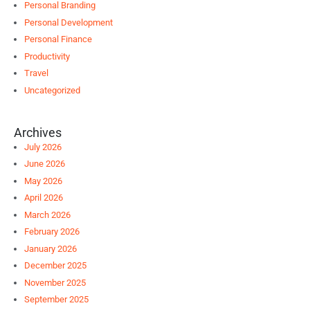
Personal Branding
Personal Development
Personal Finance
Productivity
Travel
Uncategorized
Archives
July 2026
June 2026
May 2026
April 2026
March 2026
February 2026
January 2026
December 2025
November 2025
September 2025