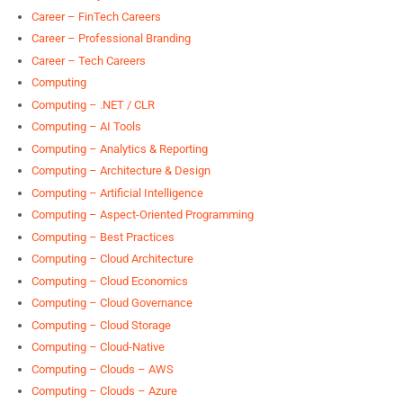
Career – FinTech Careers
Career – Professional Branding
Career – Tech Careers
Computing
Computing – .NET / CLR
Computing – AI Tools
Computing – Analytics & Reporting
Computing – Architecture & Design
Computing – Artificial Intelligence
Computing – Aspect-Oriented Programming
Computing – Best Practices
Computing – Cloud Architecture
Computing – Cloud Economics
Computing – Cloud Governance
Computing – Cloud Storage
Computing – Cloud-Native
Computing – Clouds – AWS
Computing – Clouds – Azure