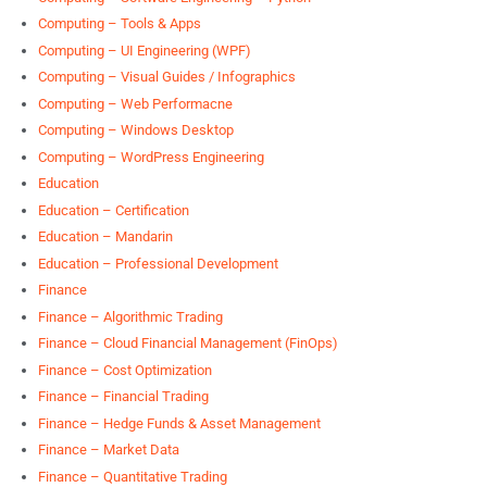
Computing – Tools & Apps
Computing – UI Engineering (WPF)
Computing – Visual Guides / Infographics
Computing – Web Performacne
Computing – Windows Desktop
Computing – WordPress Engineering
Education
Education – Certification
Education – Mandarin
Education – Professional Development
Finance
Finance – Algorithmic Trading
Finance – Cloud Financial Management (FinOps)
Finance – Cost Optimization
Finance – Financial Trading
Finance – Hedge Funds & Asset Management
Finance – Market Data
Finance – Quantitative Trading