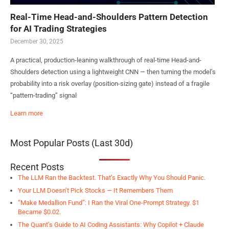
Real-Time Head-and-Shoulders Pattern Detection
for AI Trading Strategies
December 30, 2025
A practical, production-leaning walkthrough of real-time Head-and-
Shoulders detection using a lightweight CNN — then turning the model’s
probability into a risk overlay (position-sizing gate) instead of a fragile
“pattern-trading” signal
Learn more
Most Popular Posts (Last 30d)
Recent Posts
The LLM Ran the Backtest. That’s Exactly Why You Should Panic.
Your LLM Doesn’t Pick Stocks — It Remembers Them
“Make Medallion Fund”: I Ran the Viral One-Prompt Strategy. $1
Became $0.02.
The Quant’s Guide to AI Coding Assistants: Why Copilot + Claude