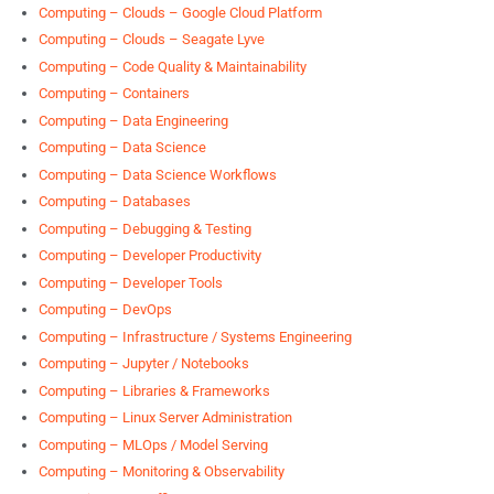
Computing – Clouds – Google Cloud Platform
Computing – Clouds – Seagate Lyve
Computing – Code Quality & Maintainability
Computing – Containers
Computing – Data Engineering
Computing – Data Science
Computing – Data Science Workflows
Computing – Databases
Computing – Debugging & Testing
Computing – Developer Productivity
Computing – Developer Tools
Computing – DevOps
Computing – Infrastructure / Systems Engineering
Computing – Jupyter / Notebooks
Computing – Libraries & Frameworks
Computing – Linux Server Administration
Computing – MLOps / Model Serving
Computing – Monitoring & Observability