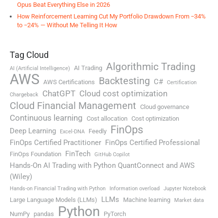
Opus Beat Everything Else in 2026
How Reinforcement Learning Cut My Portfolio Drawdown From −34%
to −24% — Without Me Telling It How
Tag Cloud
Algorithmic Trading
AI Trading
AI (Artificial Intelligence)
AWS
Backtesting
C#
AWS Certifications
Certification
ChatGPT
Cloud cost optimization
Chargeback
Cloud Financial Management
Cloud governance
Continuous learning
Cost allocation
Cost optimization
FinOps
Deep Learning
Feedly
Excel-DNA
FinOps Certified Practitioner
FinOps Certified Professional
FinTech
FinOps Foundation
GitHub Copilot
Hands-On AI Trading with Python QuantConnect and AWS
(Wiley)
Hands-on Financial Trading with Python
Information overload
Jupyter Notebook
LLMs
Large Language Models (LLMs)
Machine learning
Market data
Python
NumPy
pandas
PyTorch