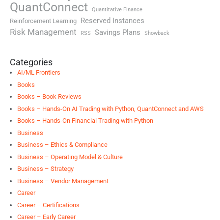
QuantConnect
Quantitative Finance
Reserved Instances
Reinforcement Learning
Risk Management
Savings Plans
RSS
Showback
Categories
AI/ML Frontiers
Books
Books – Book Reviews
Books – Hands-On AI Trading with Python, QuantConnect and AWS
Books – Hands-On Financial Trading with Python
Business
Business – Ethics & Compliance
Business – Operating Model & Culture
Business – Strategy
Business – Vendor Management
Career
Career – Certifications
Career – Early Career