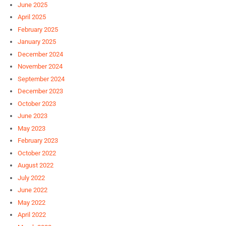
June 2025
April 2025
February 2025
January 2025
December 2024
November 2024
September 2024
December 2023
October 2023
June 2023
May 2023
February 2023
October 2022
August 2022
July 2022
June 2022
May 2022
April 2022