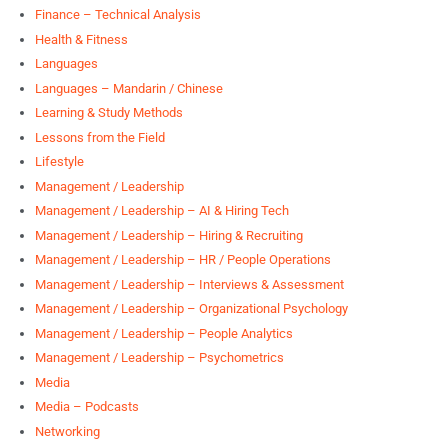
Finance – Technical Analysis
Health & Fitness
Languages
Languages – Mandarin / Chinese
Learning & Study Methods
Lessons from the Field
Lifestyle
Management / Leadership
Management / Leadership – AI & Hiring Tech
Management / Leadership – Hiring & Recruiting
Management / Leadership – HR / People Operations
Management / Leadership – Interviews & Assessment
Management / Leadership – Organizational Psychology
Management / Leadership – People Analytics
Management / Leadership – Psychometrics
Media
Media – Podcasts
Networking