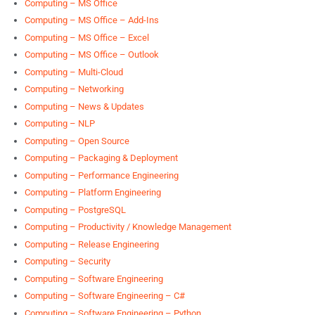
Computing – MS Office
Computing – MS Office – Add-Ins
Computing – MS Office – Excel
Computing – MS Office – Outlook
Computing – Multi-Cloud
Computing – Networking
Computing – News & Updates
Computing – NLP
Computing – Open Source
Computing – Packaging & Deployment
Computing – Performance Engineering
Computing – Platform Engineering
Computing – PostgreSQL
Computing – Productivity / Knowledge Management
Computing – Release Engineering
Computing – Security
Computing – Software Engineering
Computing – Software Engineering – C#
Computing – Software Engineering – Python