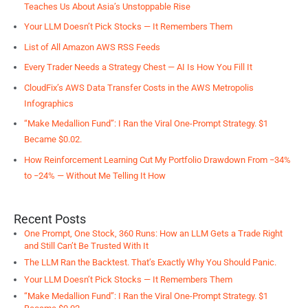
Teaches Us About Asia’s Unstoppable Rise
Your LLM Doesn’t Pick Stocks — It Remembers Them
List of All Amazon AWS RSS Feeds
Every Trader Needs a Strategy Chest — AI Is How You Fill It
CloudFix’s AWS Data Transfer Costs in the AWS Metropolis
Infographics
“Make Medallion Fund”: I Ran the Viral One-Prompt Strategy. $1
Became $0.02.
How Reinforcement Learning Cut My Portfolio Drawdown From −34%
to −24% — Without Me Telling It How
Recent Posts
One Prompt, One Stock, 360 Runs: How an LLM Gets a Trade Right
and Still Can’t Be Trusted With It
The LLM Ran the Backtest. That’s Exactly Why You Should Panic.
Your LLM Doesn’t Pick Stocks — It Remembers Them
“Make Medallion Fund”: I Ran the Viral One-Prompt Strategy. $1