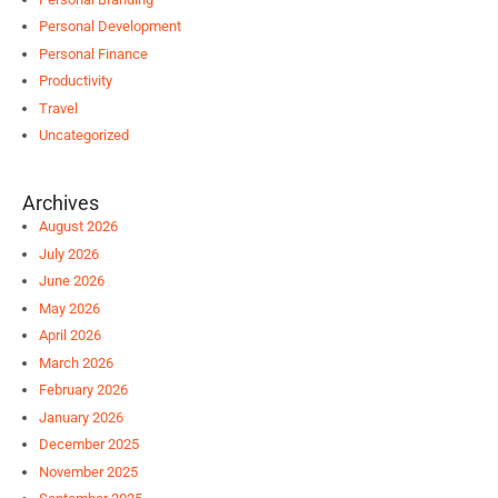
Personal Development
Personal Finance
Productivity
Travel
Uncategorized
Archives
August 2026
July 2026
June 2026
May 2026
April 2026
March 2026
February 2026
January 2026
December 2025
November 2025