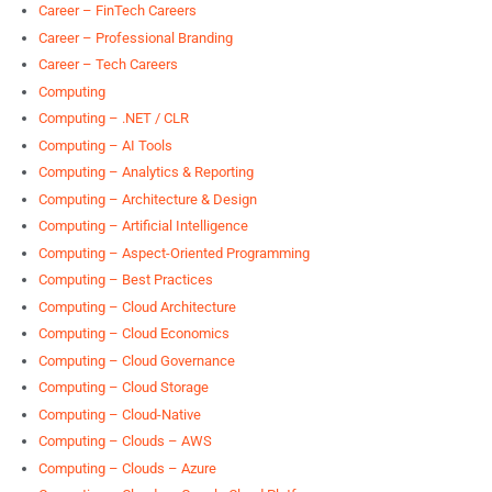
Career – FinTech Careers
Career – Professional Branding
Career – Tech Careers
Computing
Computing – .NET / CLR
Computing – AI Tools
Computing – Analytics & Reporting
Computing – Architecture & Design
Computing – Artificial Intelligence
Computing – Aspect-Oriented Programming
Computing – Best Practices
Computing – Cloud Architecture
Computing – Cloud Economics
Computing – Cloud Governance
Computing – Cloud Storage
Computing – Cloud-Native
Computing – Clouds – AWS
Computing – Clouds – Azure