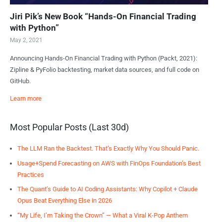
Jiri Pik’s New Book “Hands-On Financial Trading
with Python”
May 2, 2021
Announcing Hands-On Financial Trading with Python (Packt, 2021):
Zipline & PyFolio backtesting, market data sources, and full code on
GitHub.
Learn more
Most Popular Posts (Last 30d)
The LLM Ran the Backtest. That’s Exactly Why You Should Panic.
Usage+Spend Forecasting on AWS with FinOps Foundation’s Best
Practices
The Quant’s Guide to AI Coding Assistants: Why Copilot + Claude
Opus Beat Everything Else in 2026
“My Life, I’m Taking the Crown” — What a Viral K-Pop Anthem