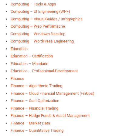
Computing – Tools & Apps
Computing – UI Engineering (WPF)
Computing – Visual Guides / Infographics
Computing – Web Performacne
Computing – Windows Desktop
Computing – WordPress Engineering
Education
Education – Certification
Education – Mandarin
Education – Professional Development
Finance
Finance – Algorithmic Trading
Finance – Cloud Financial Management (FinOps)
Finance – Cost Optimization
Finance – Financial Trading
Finance – Hedge Funds & Asset Management
Finance – Market Data
Finance – Quantitative Trading