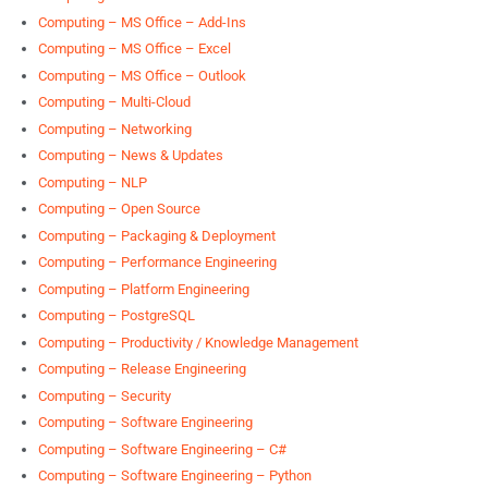
Computing – MS Office – Add-Ins
Computing – MS Office – Excel
Computing – MS Office – Outlook
Computing – Multi-Cloud
Computing – Networking
Computing – News & Updates
Computing – NLP
Computing – Open Source
Computing – Packaging & Deployment
Computing – Performance Engineering
Computing – Platform Engineering
Computing – PostgreSQL
Computing – Productivity / Knowledge Management
Computing – Release Engineering
Computing – Security
Computing – Software Engineering
Computing – Software Engineering – C#
Computing – Software Engineering – Python