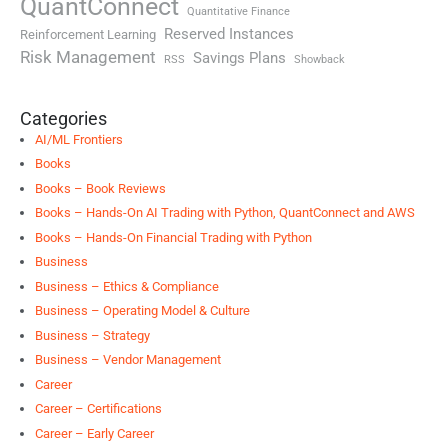
QuantConnect
Quantitative Finance
Reserved Instances
Reinforcement Learning
Risk Management
Savings Plans
RSS
Showback
Categories
AI/ML Frontiers
Books
Books – Book Reviews
Books – Hands-On AI Trading with Python, QuantConnect and AWS
Books – Hands-On Financial Trading with Python
Business
Business – Ethics & Compliance
Business – Operating Model & Culture
Business – Strategy
Business – Vendor Management
Career
Career – Certifications
Career – Early Career