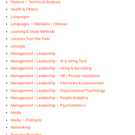
Finance – Technical Analysis
Health & Fitness
Languages
Languages – Mandarin / Chinese
Learning & Study Methods
Lessons from the Field
Lifestyle
Management / Leadership
Management / Leadership – AI & Hiring Tech
Management / Leadership – Hiring & Recruiting
Management / Leadership – HR / People Operations
Management / Leadership – Interviews & Assessment
Management / Leadership – Organizational Psychology
Management / Leadership – People Analytics
Management / Leadership – Psychometrics
Media
Media – Podcasts
Networking
Personal Branding