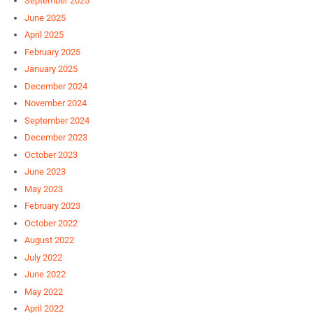
September 2025
June 2025
April 2025
February 2025
January 2025
December 2024
November 2024
September 2024
December 2023
October 2023
June 2023
May 2023
February 2023
October 2022
August 2022
July 2022
June 2022
May 2022
April 2022