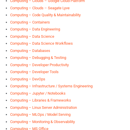
Computing – Clouds – Google Cloud Platform
Computing – Clouds – Seagate Lyve
Computing – Code Quality & Maintainability
Computing – Containers
Computing – Data Engineering
Computing – Data Science
Computing – Data Science Workflows
Computing – Databases
Computing – Debugging & Testing
Computing – Developer Productivity
Computing – Developer Tools
Computing – DevOps
Computing – Infrastructure / Systems Engineering
Computing – Jupyter / Notebooks
Computing – Libraries & Frameworks
Computing – Linux Server Administration
Computing – MLOps / Model Serving
Computing – Monitoring & Observability
Computing – MS Office