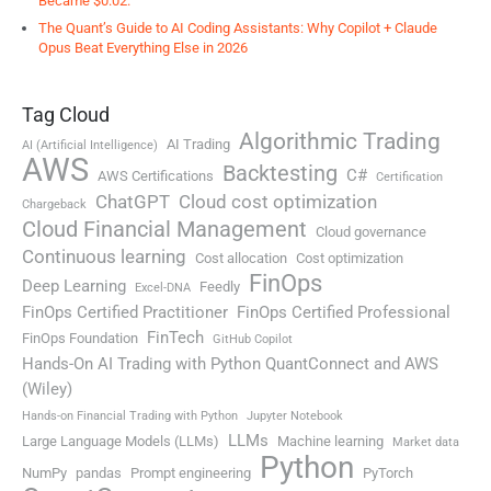
Became $0.02.
The Quant’s Guide to AI Coding Assistants: Why Copilot + Claude
Opus Beat Everything Else in 2026
Tag Cloud
Algorithmic Trading
AI Trading
AI (Artificial Intelligence)
AWS
Backtesting
C#
AWS Certifications
Certification
ChatGPT
Cloud cost optimization
Chargeback
Cloud Financial Management
Cloud governance
Continuous learning
Cost allocation
Cost optimization
FinOps
Deep Learning
Feedly
Excel-DNA
FinOps Certified Practitioner
FinOps Certified Professional
FinTech
FinOps Foundation
GitHub Copilot
Hands-On AI Trading with Python QuantConnect and AWS
(Wiley)
Hands-on Financial Trading with Python
Jupyter Notebook
LLMs
Large Language Models (LLMs)
Machine learning
Market data
Python
NumPy
pandas
Prompt engineering
PyTorch