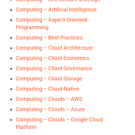
Computing – Artificial Intelligence
Computing – Aspect-Oriented
Programming
Computing – Best Practices
Computing – Cloud Architecture
Computing – Cloud Economics
Computing – Cloud Governance
Computing – Cloud Storage
Computing – Cloud-Native
Computing – Clouds – AWS
Computing – Clouds – Azure
Computing – Clouds – Google Cloud
Platform