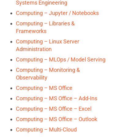
Systems Engineering
Computing – Jupyter / Notebooks
Computing – Libraries &
Frameworks
Computing – Linux Server
Administration
Computing – MLOps / Model Serving
Computing – Monitoring &
Observability
Computing – MS Office
Computing – MS Office – Add-Ins
Computing – MS Office – Excel
Computing – MS Office – Outlook
Computing – Multi-Cloud