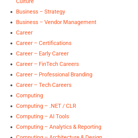
Culture
Business – Strategy
Business – Vendor Management
Career
Career – Certifications
Career – Early Career
Career – FinTech Careers
Career – Professional Branding
Career – Tech Careers
Computing
Computing – .NET / CLR
Computing – AI Tools
Computing – Analytics & Reporting
Computing – Architecture & Design