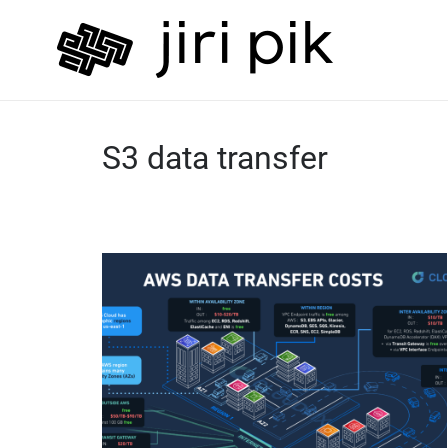
S3 data transfer