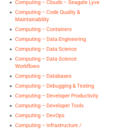
Computing – Clouds – Seagate Lyve
Computing – Code Quality &
Maintainability
Computing – Containers
Computing – Data Engineering
Computing – Data Science
Computing – Data Science
Workflows
Computing – Databases
Computing – Debugging & Testing
Computing – Developer Productivity
Computing – Developer Tools
Computing – DevOps
Computing – Infrastructure /