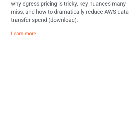
why egress pricing is tricky, key nuances many
miss, and how to dramatically reduce AWS data
transfer spend (download).
Learn more