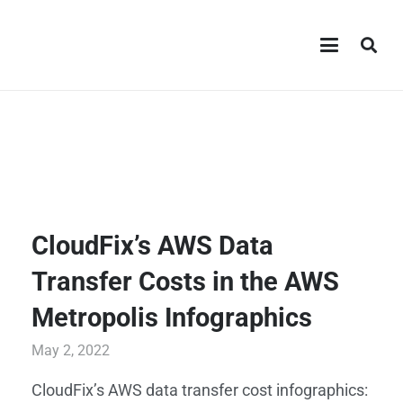
CloudFix’s AWS Data
Transfer Costs in the AWS
Metropolis Infographics
May 2, 2022
CloudFix’s AWS data transfer cost infographics: