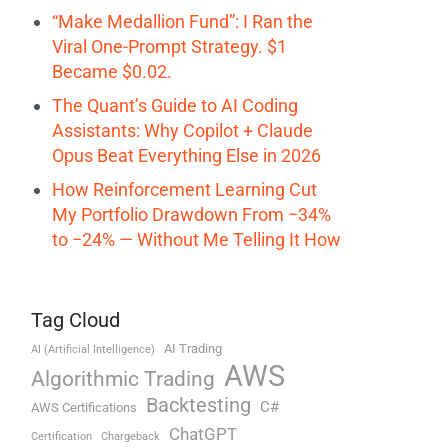
“Make Medallion Fund”: I Ran the
Viral One-Prompt Strategy. $1
Became $0.02.
The Quant’s Guide to AI Coding
Assistants: Why Copilot + Claude
Opus Beat Everything Else in 2026
How Reinforcement Learning Cut
My Portfolio Drawdown From −34%
to −24% — Without Me Telling It How
Tag Cloud
AI Trading
AI (Artificial Intelligence)
AWS
Algorithmic Trading
Backtesting
C#
AWS Certifications
ChatGPT
Certification
Chargeback