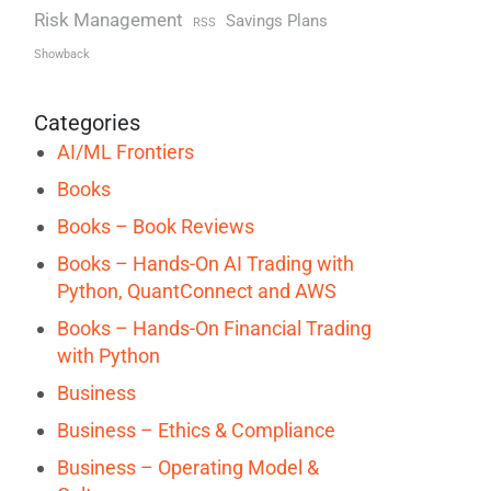
Risk Management
Savings Plans
RSS
Showback
Categories
AI/ML Frontiers
Books
Books – Book Reviews
Books – Hands-On AI Trading with
Python, QuantConnect and AWS
Books – Hands-On Financial Trading
with Python
Business
Business – Ethics & Compliance
Business – Operating Model &