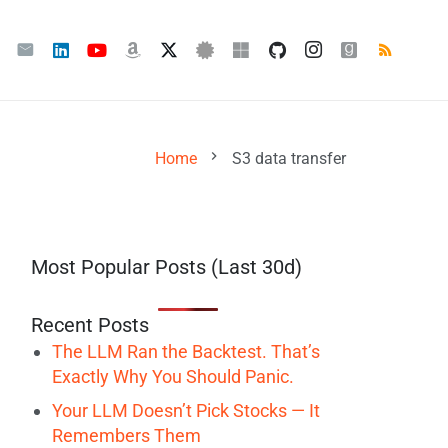
chevron_right
Home
S3 data transfer
Most Popular Posts (Last 30d)
Recent Posts
The LLM Ran the Backtest. That’s
Exactly Why You Should Panic.
Your LLM Doesn’t Pick Stocks — It
Remembers Them