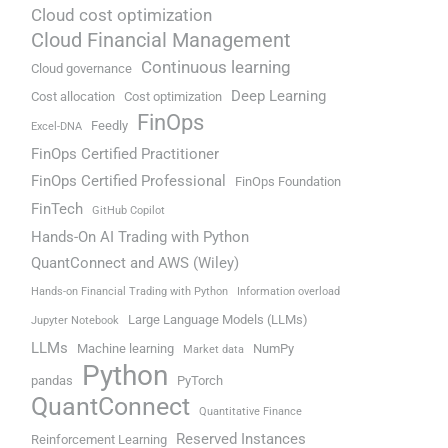
Cloud cost optimization
Cloud Financial Management
Continuous learning
Cloud governance
Deep Learning
Cost allocation
Cost optimization
FinOps
Feedly
Excel-DNA
FinOps Certified Practitioner
FinOps Certified Professional
FinOps Foundation
FinTech
GitHub Copilot
Hands-On AI Trading with Python
QuantConnect and AWS (Wiley)
Hands-on Financial Trading with Python
Information overload
Large Language Models (LLMs)
Jupyter Notebook
LLMs
Machine learning
NumPy
Market data
Python
pandas
PyTorch
QuantConnect
Quantitative Finance
Reserved Instances
Reinforcement Learning