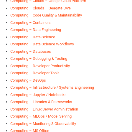
Computing – Clouds – Google Cloud Platform
Computing – Clouds – Seagate Lyve
Computing – Code Quality & Maintainability
Computing – Containers
Computing – Data Engineering
Computing – Data Science
Computing – Data Science Workflows
Computing – Databases
Computing – Debugging & Testing
Computing – Developer Productivity
Computing – Developer Tools
Computing – DevOps
Computing – Infrastructure / Systems Engineering
Computing – Jupyter / Notebooks
Computing – Libraries & Frameworks
Computing – Linux Server Administration
Computing – MLOps / Model Serving
Computing – Monitoring & Observability
Computing – MS Office