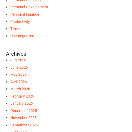
Personal Development
Personal Finance
Productivity
Travel
Uncategorized
Archives
July 2026
June 2026
May 2026
April 2026
March 2026
February 2026
January 2026
December 2025
November 2025
September 2025