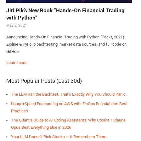
Jiri Pik’s New Book “Hands-On Financial Trading
with Python”
May 2, 2021
Announcing Hands-On Financial Trading with Python (Packt, 2021):
Zipline & PyFolio backtesting, market data sources, and full code on
GitHub.
Learn more
Most Popular Posts (Last 30d)
The LLM Ran the Backtest. That’s Exactly Why You Should Panic.
Usage+Spend Forecasting on AWS with FinOps Foundation’s Best
Practices
The Quant’s Guide to AI Coding Assistants: Why Copilot + Claude
Opus Beat Everything Else in 2026
Your LLM Doesn’t Pick Stocks — It Remembers Them