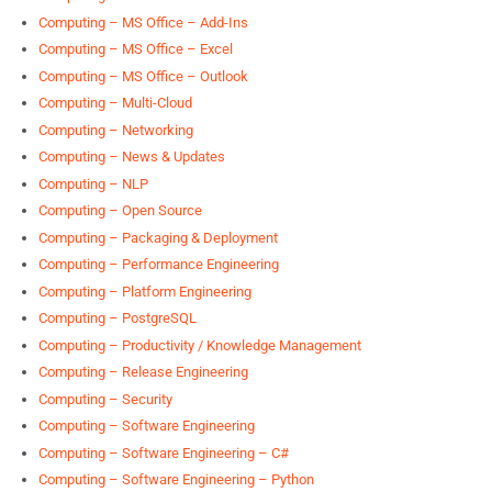
Computing – MS Office – Add-Ins
Computing – MS Office – Excel
Computing – MS Office – Outlook
Computing – Multi-Cloud
Computing – Networking
Computing – News & Updates
Computing – NLP
Computing – Open Source
Computing – Packaging & Deployment
Computing – Performance Engineering
Computing – Platform Engineering
Computing – PostgreSQL
Computing – Productivity / Knowledge Management
Computing – Release Engineering
Computing – Security
Computing – Software Engineering
Computing – Software Engineering – C#
Computing – Software Engineering – Python