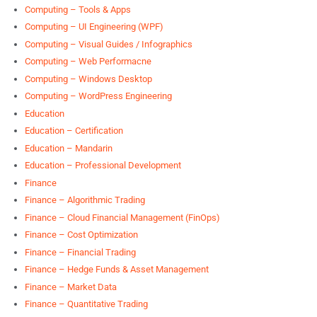
Computing – Tools & Apps
Computing – UI Engineering (WPF)
Computing – Visual Guides / Infographics
Computing – Web Performacne
Computing – Windows Desktop
Computing – WordPress Engineering
Education
Education – Certification
Education – Mandarin
Education – Professional Development
Finance
Finance – Algorithmic Trading
Finance – Cloud Financial Management (FinOps)
Finance – Cost Optimization
Finance – Financial Trading
Finance – Hedge Funds & Asset Management
Finance – Market Data
Finance – Quantitative Trading