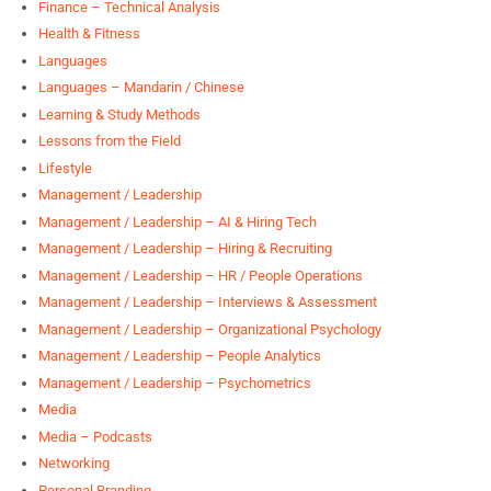
Finance – Technical Analysis
Health & Fitness
Languages
Languages – Mandarin / Chinese
Learning & Study Methods
Lessons from the Field
Lifestyle
Management / Leadership
Management / Leadership – AI & Hiring Tech
Management / Leadership – Hiring & Recruiting
Management / Leadership – HR / People Operations
Management / Leadership – Interviews & Assessment
Management / Leadership – Organizational Psychology
Management / Leadership – People Analytics
Management / Leadership – Psychometrics
Media
Media – Podcasts
Networking
Personal Branding