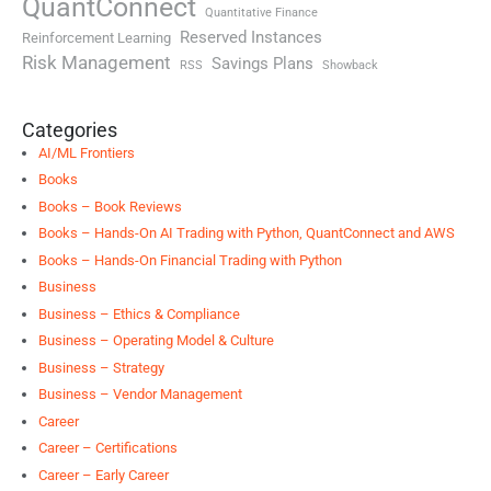
QuantConnect
Quantitative Finance
Reserved Instances
Reinforcement Learning
Risk Management
Savings Plans
RSS
Showback
Categories
AI/ML Frontiers
Books
Books – Book Reviews
Books – Hands-On AI Trading with Python, QuantConnect and AWS
Books – Hands-On Financial Trading with Python
Business
Business – Ethics & Compliance
Business – Operating Model & Culture
Business – Strategy
Business – Vendor Management
Career
Career – Certifications
Career – Early Career