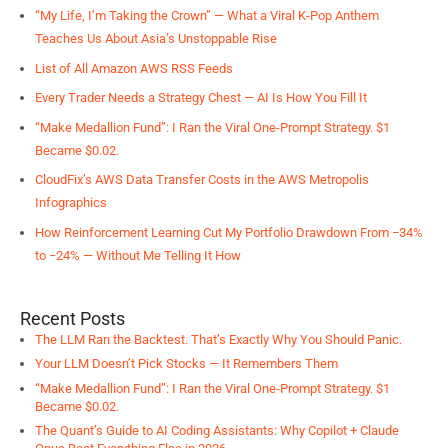
“My Life, I’m Taking the Crown” — What a Viral K-Pop Anthem
Teaches Us About Asia’s Unstoppable Rise
List of All Amazon AWS RSS Feeds
Every Trader Needs a Strategy Chest — AI Is How You Fill It
“Make Medallion Fund”: I Ran the Viral One-Prompt Strategy. $1
Became $0.02.
CloudFix’s AWS Data Transfer Costs in the AWS Metropolis
Infographics
How Reinforcement Learning Cut My Portfolio Drawdown From −34%
to −24% — Without Me Telling It How
Recent Posts
The LLM Ran the Backtest. That’s Exactly Why You Should Panic.
Your LLM Doesn’t Pick Stocks — It Remembers Them
“Make Medallion Fund”: I Ran the Viral One-Prompt Strategy. $1
Became $0.02.
The Quant’s Guide to AI Coding Assistants: Why Copilot + Claude