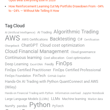
Opus Beat Everything Else in 2026
How Reinforcement Learning Cut My Portfolio Drawdown From −34%
to −24% — Without Me Telling It How
Tag Cloud
Algorithmic Trading
AI Trading
AI (Artificial Intelligence)
AWS
Backtesting
C#
AWS Certifications
Certification
ChatGPT
Cloud cost optimization
Chargeback
Cloud Financial Management
Cloud governance
Continuous learning
Cost allocation
Cost optimization
FinOps
Deep Learning
Feedly
Excel-DNA
FinOps Certified Practitioner
FinOps Certified Professional
FinTech
FinOps Foundation
GitHub Copilot
Hands-On AI Trading with Python QuantConnect and AWS
(Wiley)
Hands-on Financial Trading with Python
Information overload
Jupyter Notebook
LLMs
Large Language Models (LLMs)
Machine learning
Market data
Python
NumPy
pandas
PyTorch