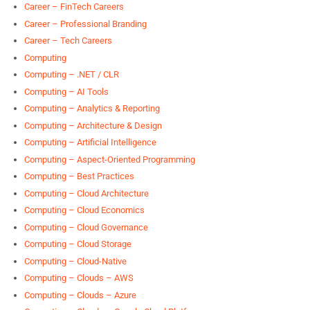
Career – FinTech Careers
Career – Professional Branding
Career – Tech Careers
Computing
Computing – .NET / CLR
Computing – AI Tools
Computing – Analytics & Reporting
Computing – Architecture & Design
Computing – Artificial Intelligence
Computing – Aspect-Oriented Programming
Computing – Best Practices
Computing – Cloud Architecture
Computing – Cloud Economics
Computing – Cloud Governance
Computing – Cloud Storage
Computing – Cloud-Native
Computing – Clouds – AWS
Computing – Clouds – Azure