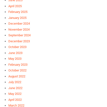
June 2025
April 2025
February 2025
January 2025
December 2024
November 2024
September 2024
December 2023
October 2023
June 2023
May 2023
February 2023
October 2022
August 2022
July 2022
June 2022
May 2022
April 2022
March 2022