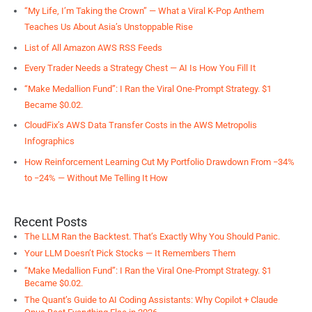
“My Life, I’m Taking the Crown” — What a Viral K-Pop Anthem
Teaches Us About Asia’s Unstoppable Rise
List of All Amazon AWS RSS Feeds
Every Trader Needs a Strategy Chest — AI Is How You Fill It
“Make Medallion Fund”: I Ran the Viral One-Prompt Strategy. $1
Became $0.02.
CloudFix’s AWS Data Transfer Costs in the AWS Metropolis
Infographics
How Reinforcement Learning Cut My Portfolio Drawdown From −34%
to −24% — Without Me Telling It How
Recent Posts
The LLM Ran the Backtest. That’s Exactly Why You Should Panic.
Your LLM Doesn’t Pick Stocks — It Remembers Them
“Make Medallion Fund”: I Ran the Viral One-Prompt Strategy. $1
Became $0.02.
The Quant’s Guide to AI Coding Assistants: Why Copilot + Claude