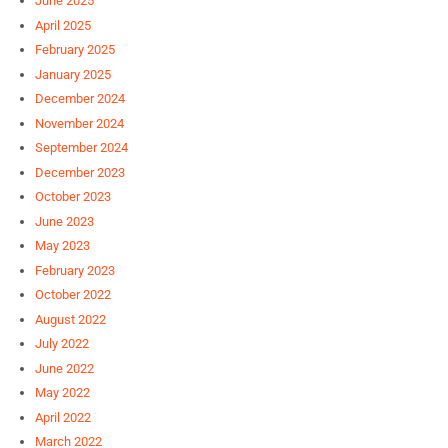
June 2025
April 2025
February 2025
January 2025
December 2024
November 2024
September 2024
December 2023
October 2023
June 2023
May 2023
February 2023
October 2022
August 2022
July 2022
June 2022
May 2022
April 2022
March 2022