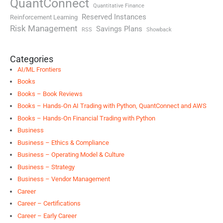
QuantConnect
Quantitative Finance
Reserved Instances
Reinforcement Learning
Risk Management
Savings Plans
RSS
Showback
Categories
AI/ML Frontiers
Books
Books – Book Reviews
Books – Hands-On AI Trading with Python, QuantConnect and AWS
Books – Hands-On Financial Trading with Python
Business
Business – Ethics & Compliance
Business – Operating Model & Culture
Business – Strategy
Business – Vendor Management
Career
Career – Certifications
Career – Early Career