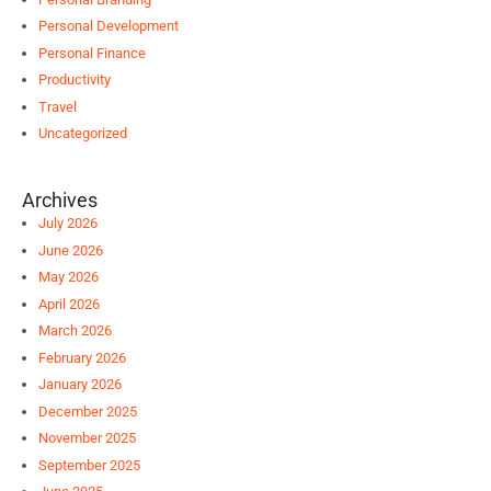
Personal Development
Personal Finance
Productivity
Travel
Uncategorized
Archives
July 2026
June 2026
May 2026
April 2026
March 2026
February 2026
January 2026
December 2025
November 2025
September 2025