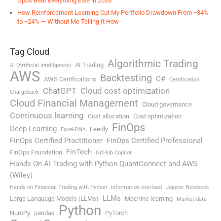
Opus Beat Everything Else in 2026
How Reinforcement Learning Cut My Portfolio Drawdown From −34%
to −24% — Without Me Telling It How
Tag Cloud
Algorithmic Trading
AI Trading
AI (Artificial Intelligence)
AWS
Backtesting
C#
AWS Certifications
Certification
ChatGPT
Cloud cost optimization
Chargeback
Cloud Financial Management
Cloud governance
Continuous learning
Cost allocation
Cost optimization
FinOps
Deep Learning
Feedly
Excel-DNA
FinOps Certified Practitioner
FinOps Certified Professional
FinTech
FinOps Foundation
GitHub Copilot
Hands-On AI Trading with Python QuantConnect and AWS
(Wiley)
Hands-on Financial Trading with Python
Information overload
Jupyter Notebook
LLMs
Large Language Models (LLMs)
Machine learning
Market data
Python
NumPy
pandas
PyTorch