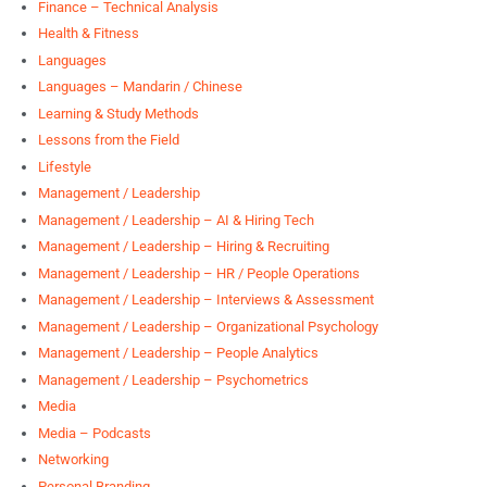
Finance – Technical Analysis
Health & Fitness
Languages
Languages – Mandarin / Chinese
Learning & Study Methods
Lessons from the Field
Lifestyle
Management / Leadership
Management / Leadership – AI & Hiring Tech
Management / Leadership – Hiring & Recruiting
Management / Leadership – HR / People Operations
Management / Leadership – Interviews & Assessment
Management / Leadership – Organizational Psychology
Management / Leadership – People Analytics
Management / Leadership – Psychometrics
Media
Media – Podcasts
Networking
Personal Branding