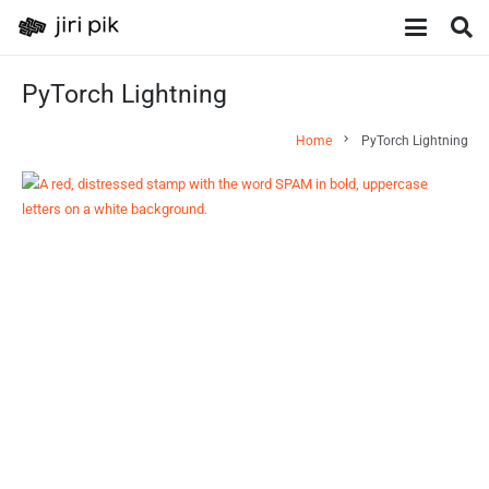
PyTorch Lightning
chevron_right
Home
PyTorch Lightning