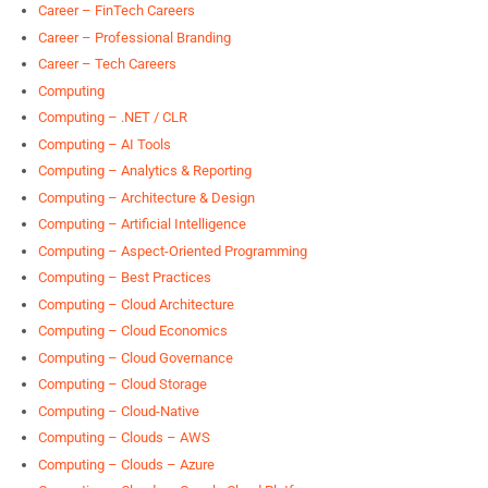
Career – FinTech Careers
Career – Professional Branding
Career – Tech Careers
Computing
Computing – .NET / CLR
Computing – AI Tools
Computing – Analytics & Reporting
Computing – Architecture & Design
Computing – Artificial Intelligence
Computing – Aspect-Oriented Programming
Computing – Best Practices
Computing – Cloud Architecture
Computing – Cloud Economics
Computing – Cloud Governance
Computing – Cloud Storage
Computing – Cloud-Native
Computing – Clouds – AWS
Computing – Clouds – Azure