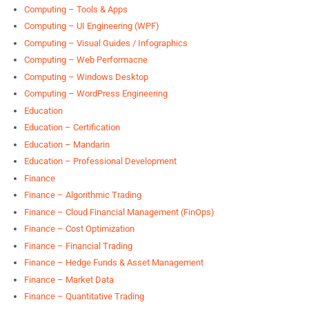
Computing – Tools & Apps
Computing – UI Engineering (WPF)
Computing – Visual Guides / Infographics
Computing – Web Performacne
Computing – Windows Desktop
Computing – WordPress Engineering
Education
Education – Certification
Education – Mandarin
Education – Professional Development
Finance
Finance – Algorithmic Trading
Finance – Cloud Financial Management (FinOps)
Finance – Cost Optimization
Finance – Financial Trading
Finance – Hedge Funds & Asset Management
Finance – Market Data
Finance – Quantitative Trading