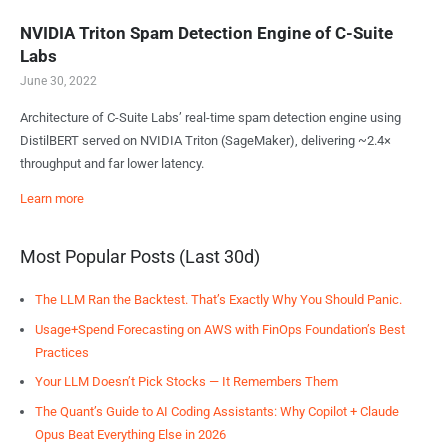
NVIDIA Triton Spam Detection Engine of C-Suite
Labs
June 30, 2022
Architecture of C-Suite Labs’ real-time spam detection engine using
DistilBERT served on NVIDIA Triton (SageMaker), delivering ~2.4×
throughput and far lower latency.
Learn more
Most Popular Posts (Last 30d)
The LLM Ran the Backtest. That’s Exactly Why You Should Panic.
Usage+Spend Forecasting on AWS with FinOps Foundation’s Best
Practices
Your LLM Doesn’t Pick Stocks — It Remembers Them
The Quant’s Guide to AI Coding Assistants: Why Copilot + Claude
Opus Beat Everything Else in 2026