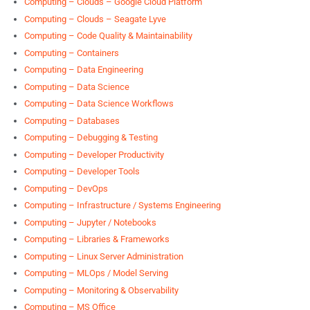
Computing – Clouds – Google Cloud Platform
Computing – Clouds – Seagate Lyve
Computing – Code Quality & Maintainability
Computing – Containers
Computing – Data Engineering
Computing – Data Science
Computing – Data Science Workflows
Computing – Databases
Computing – Debugging & Testing
Computing – Developer Productivity
Computing – Developer Tools
Computing – DevOps
Computing – Infrastructure / Systems Engineering
Computing – Jupyter / Notebooks
Computing – Libraries & Frameworks
Computing – Linux Server Administration
Computing – MLOps / Model Serving
Computing – Monitoring & Observability
Computing – MS Office