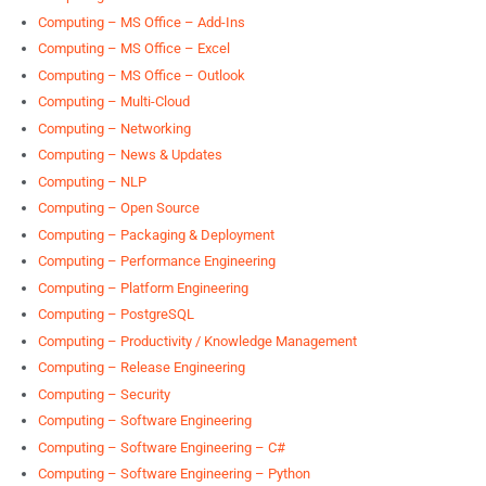
Computing – MS Office – Add-Ins
Computing – MS Office – Excel
Computing – MS Office – Outlook
Computing – Multi-Cloud
Computing – Networking
Computing – News & Updates
Computing – NLP
Computing – Open Source
Computing – Packaging & Deployment
Computing – Performance Engineering
Computing – Platform Engineering
Computing – PostgreSQL
Computing – Productivity / Knowledge Management
Computing – Release Engineering
Computing – Security
Computing – Software Engineering
Computing – Software Engineering – C#
Computing – Software Engineering – Python