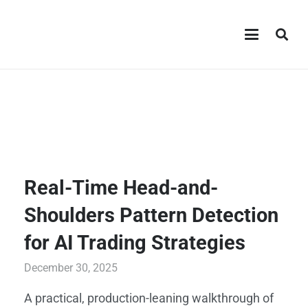
Real-Time Head-and-
Shoulders Pattern Detection
for AI Trading Strategies
December 30, 2025
A practical, production-leaning walkthrough of