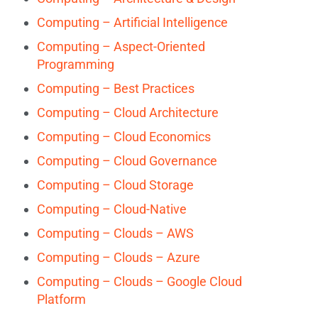
Computing – Artificial Intelligence
Computing – Aspect-Oriented
Programming
Computing – Best Practices
Computing – Cloud Architecture
Computing – Cloud Economics
Computing – Cloud Governance
Computing – Cloud Storage
Computing – Cloud-Native
Computing – Clouds – AWS
Computing – Clouds – Azure
Computing – Clouds – Google Cloud
Platform