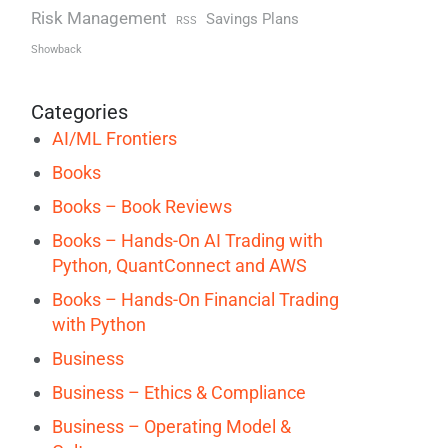
Risk Management
Savings Plans
RSS
Showback
Categories
AI/ML Frontiers
Books
Books – Book Reviews
Books – Hands-On AI Trading with
Python, QuantConnect and AWS
Books – Hands-On Financial Trading
with Python
Business
Business – Ethics & Compliance
Business – Operating Model &