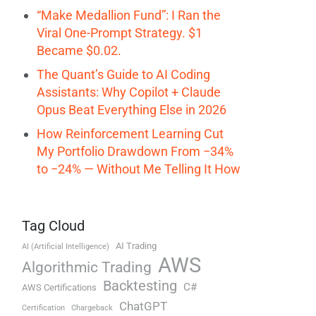
“Make Medallion Fund”: I Ran the
Viral One-Prompt Strategy. $1
Became $0.02.
The Quant’s Guide to AI Coding
Assistants: Why Copilot + Claude
Opus Beat Everything Else in 2026
How Reinforcement Learning Cut
My Portfolio Drawdown From −34%
to −24% — Without Me Telling It How
Tag Cloud
AI Trading
AI (Artificial Intelligence)
AWS
Algorithmic Trading
Backtesting
C#
AWS Certifications
ChatGPT
Certification
Chargeback