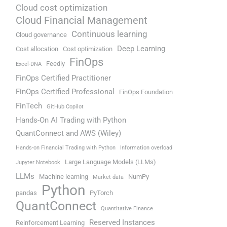
Cloud cost optimization
Cloud Financial Management
Continuous learning
Cloud governance
Deep Learning
Cost allocation
Cost optimization
FinOps
Feedly
Excel-DNA
FinOps Certified Practitioner
FinOps Certified Professional
FinOps Foundation
FinTech
GitHub Copilot
Hands-On AI Trading with Python
QuantConnect and AWS (Wiley)
Hands-on Financial Trading with Python
Information overload
Large Language Models (LLMs)
Jupyter Notebook
LLMs
Machine learning
NumPy
Market data
Python
pandas
PyTorch
QuantConnect
Quantitative Finance
Reserved Instances
Reinforcement Learning