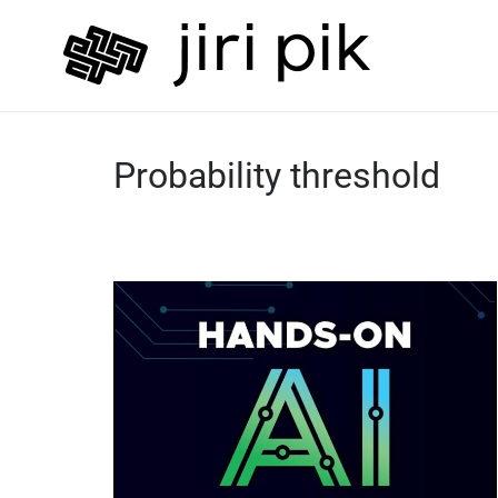
Probability threshold