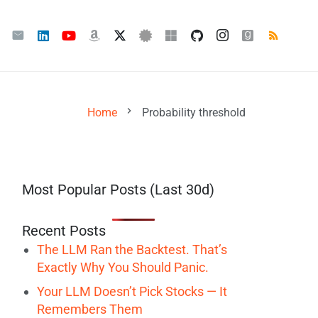
chevron_right
Home
Probability threshold
Most Popular Posts (Last 30d)
Recent Posts
The LLM Ran the Backtest. That’s
Exactly Why You Should Panic.
Your LLM Doesn’t Pick Stocks — It
Remembers Them