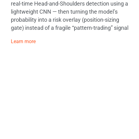
real-time Head-and-Shoulders detection using a
lightweight CNN — then turning the model’s
probability into a risk overlay (position-sizing
gate) instead of a fragile “pattern-trading” signal
Learn more