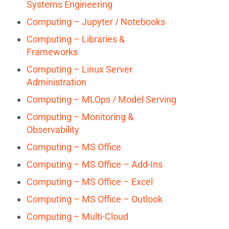
Systems Engineering
Computing – Jupyter / Notebooks
Computing – Libraries &
Frameworks
Computing – Linux Server
Administration
Computing – MLOps / Model Serving
Computing – Monitoring &
Observability
Computing – MS Office
Computing – MS Office – Add-Ins
Computing – MS Office – Excel
Computing – MS Office – Outlook
Computing – Multi-Cloud