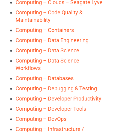
Computing – Clouds – Seagate Lyve
Computing – Code Quality &
Maintainability
Computing – Containers
Computing – Data Engineering
Computing – Data Science
Computing – Data Science
Workflows
Computing – Databases
Computing – Debugging & Testing
Computing – Developer Productivity
Computing – Developer Tools
Computing – DevOps
Computing – Infrastructure /