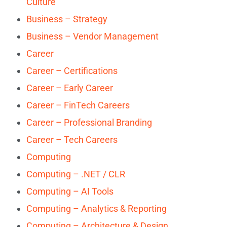
Culture
Business – Strategy
Business – Vendor Management
Career
Career – Certifications
Career – Early Career
Career – FinTech Careers
Career – Professional Branding
Career – Tech Careers
Computing
Computing – .NET / CLR
Computing – AI Tools
Computing – Analytics & Reporting
Computing – Architecture & Design