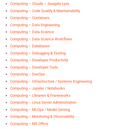
Computing – Clouds – Seagate Lyve
Computing – Code Quality & Maintainability
Computing – Containers
Computing – Data Engineering
Computing – Data Science
Computing – Data Science Workflows
Computing – Databases
Computing – Debugging & Testing
Computing – Developer Productivity
Computing – Developer Tools
Computing – DevOps
Computing – Infrastructure / Systems Engineering
Computing – Jupyter / Notebooks
Computing – Libraries & Frameworks
Computing – Linux Server Administration
Computing – MLOps / Model Serving
Computing – Monitoring & Observability
Computing – MS Office