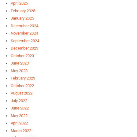
April 2025
February 2025
January 2025
December 2024
November 2024
September 2024
December 2023
October 2023
June 2023
May 2023
February 2023
October 2022
August 2022
July 2022
June 2022
May 2022
April 2022
March 2022