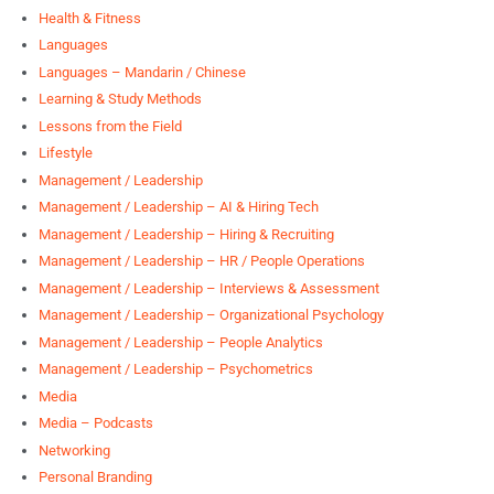
Health & Fitness
Languages
Languages – Mandarin / Chinese
Learning & Study Methods
Lessons from the Field
Lifestyle
Management / Leadership
Management / Leadership – AI & Hiring Tech
Management / Leadership – Hiring & Recruiting
Management / Leadership – HR / People Operations
Management / Leadership – Interviews & Assessment
Management / Leadership – Organizational Psychology
Management / Leadership – People Analytics
Management / Leadership – Psychometrics
Media
Media – Podcasts
Networking
Personal Branding