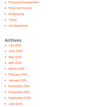
Personal Development
Personal Finance
Productivity
Travel
Uncategorized
Archives
July 2026
June 2026
May 2026
April 2026
March 2026
February 2026
January 2026
December 2025
November 2025
September 2025
June 2025