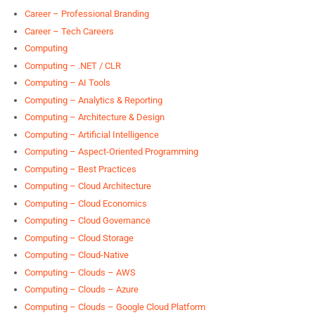
Career – Professional Branding
Career – Tech Careers
Computing
Computing – .NET / CLR
Computing – AI Tools
Computing – Analytics & Reporting
Computing – Architecture & Design
Computing – Artificial Intelligence
Computing – Aspect-Oriented Programming
Computing – Best Practices
Computing – Cloud Architecture
Computing – Cloud Economics
Computing – Cloud Governance
Computing – Cloud Storage
Computing – Cloud-Native
Computing – Clouds – AWS
Computing – Clouds – Azure
Computing – Clouds – Google Cloud Platform