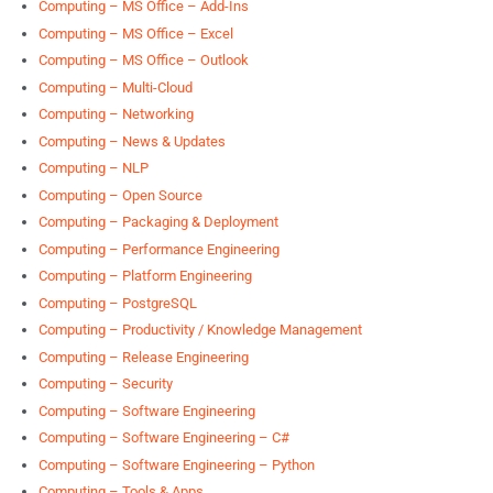
Computing – MS Office – Add-Ins
Computing – MS Office – Excel
Computing – MS Office – Outlook
Computing – Multi-Cloud
Computing – Networking
Computing – News & Updates
Computing – NLP
Computing – Open Source
Computing – Packaging & Deployment
Computing – Performance Engineering
Computing – Platform Engineering
Computing – PostgreSQL
Computing – Productivity / Knowledge Management
Computing – Release Engineering
Computing – Security
Computing – Software Engineering
Computing – Software Engineering – C#
Computing – Software Engineering – Python
Computing – Tools & Apps