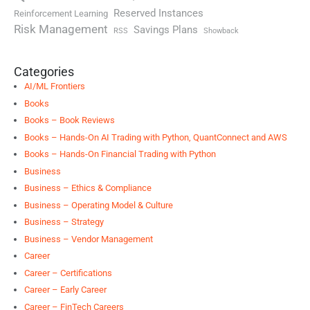
Reserved Instances
Reinforcement Learning
Risk Management
Savings Plans
RSS
Showback
Categories
AI/ML Frontiers
Books
Books – Book Reviews
Books – Hands-On AI Trading with Python, QuantConnect and AWS
Books – Hands-On Financial Trading with Python
Business
Business – Ethics & Compliance
Business – Operating Model & Culture
Business – Strategy
Business – Vendor Management
Career
Career – Certifications
Career – Early Career
Career – FinTech Careers