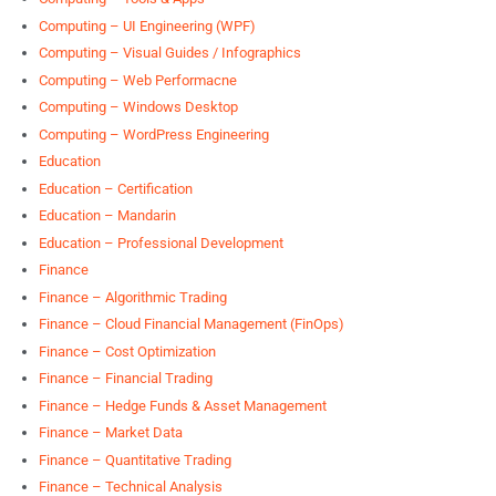
Computing – UI Engineering (WPF)
Computing – Visual Guides / Infographics
Computing – Web Performacne
Computing – Windows Desktop
Computing – WordPress Engineering
Education
Education – Certification
Education – Mandarin
Education – Professional Development
Finance
Finance – Algorithmic Trading
Finance – Cloud Financial Management (FinOps)
Finance – Cost Optimization
Finance – Financial Trading
Finance – Hedge Funds & Asset Management
Finance – Market Data
Finance – Quantitative Trading
Finance – Technical Analysis