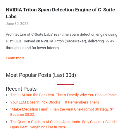
NVIDIA Triton Spam Detection Engine of C-Suite
Labs
June 30, 2022
Architecture of C-Suite Labs’ real-time spam detection engine using
DistilBERT served on NVIDIA Triton (SageMaker), delivering ~2.4×
throughput and far lower latency.
Learn more
Most Popular Posts (Last 30d)
Recent Posts
The LLM Ran the Backtest. That’s Exactly Why You Should Panic.
Your LLM Doesn’t Pick Stocks — It Remembers Them
“Make Medallion Fund”: I Ran the Viral One-Prompt Strategy. $1
Became $0.02.
The Quant’s Guide to AI Coding Assistants: Why Copilot + Claude
Opus Beat Everything Else in 2026