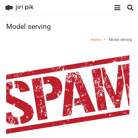
Model serving
chevron_right
Home
Model serving