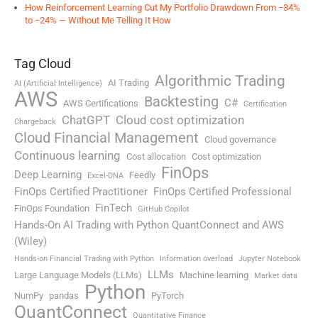
How Reinforcement Learning Cut My Portfolio Drawdown From −34%
to −24% — Without Me Telling It How
Tag Cloud
Algorithmic Trading
AI Trading
AI (Artificial Intelligence)
AWS
Backtesting
C#
AWS Certifications
Certification
ChatGPT
Cloud cost optimization
Chargeback
Cloud Financial Management
Cloud governance
Continuous learning
Cost allocation
Cost optimization
FinOps
Deep Learning
Feedly
Excel-DNA
FinOps Certified Practitioner
FinOps Certified Professional
FinTech
FinOps Foundation
GitHub Copilot
Hands-On AI Trading with Python QuantConnect and AWS
(Wiley)
Hands-on Financial Trading with Python
Information overload
Jupyter Notebook
LLMs
Large Language Models (LLMs)
Machine learning
Market data
Python
NumPy
pandas
PyTorch
QuantConnect
Quantitative Finance