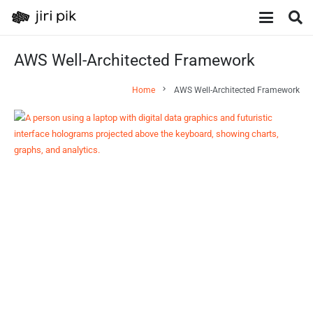
AWS Well-Architected Framework
chevron_right
Home
AWS Well-Architected Framework