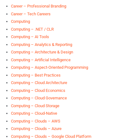
Career – Professional Branding
Career – Tech Careers
Computing
Computing – .NET / CLR
Computing – AI Tools
Computing – Analytics & Reporting
Computing – Architecture & Design
Computing – Artificial Intelligence
Computing – Aspect-Oriented Programming
Computing – Best Practices
Computing – Cloud Architecture
Computing – Cloud Economics
Computing – Cloud Governance
Computing – Cloud Storage
Computing – Cloud-Native
Computing – Clouds – AWS
Computing – Clouds – Azure
Computing – Clouds – Google Cloud Platform