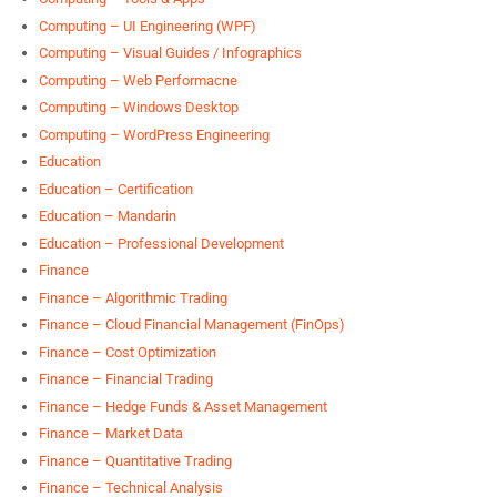
Computing – UI Engineering (WPF)
Computing – Visual Guides / Infographics
Computing – Web Performacne
Computing – Windows Desktop
Computing – WordPress Engineering
Education
Education – Certification
Education – Mandarin
Education – Professional Development
Finance
Finance – Algorithmic Trading
Finance – Cloud Financial Management (FinOps)
Finance – Cost Optimization
Finance – Financial Trading
Finance – Hedge Funds & Asset Management
Finance – Market Data
Finance – Quantitative Trading
Finance – Technical Analysis