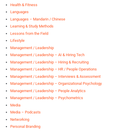
Health & Fitness
Languages
Languages – Mandarin / Chinese
Learning & Study Methods
Lessons from the Field
Lifestyle
Management / Leadership
Management / Leadership – AI & Hiring Tech
Management / Leadership – Hiring & Recruiting
Management / Leadership – HR / People Operations
Management / Leadership – Interviews & Assessment
Management / Leadership – Organizational Psychology
Management / Leadership – People Analytics
Management / Leadership – Psychometrics
Media
Media – Podcasts
Networking
Personal Branding