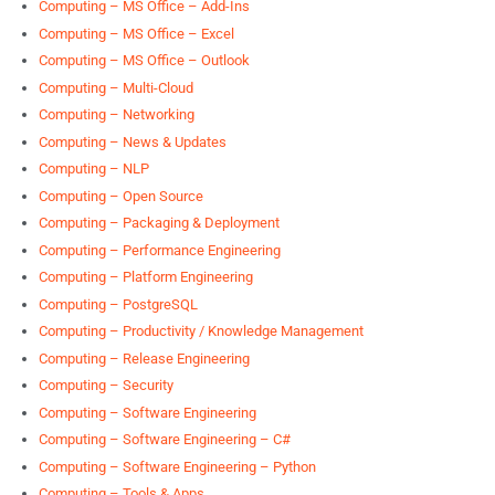
Computing – MS Office – Add-Ins
Computing – MS Office – Excel
Computing – MS Office – Outlook
Computing – Multi-Cloud
Computing – Networking
Computing – News & Updates
Computing – NLP
Computing – Open Source
Computing – Packaging & Deployment
Computing – Performance Engineering
Computing – Platform Engineering
Computing – PostgreSQL
Computing – Productivity / Knowledge Management
Computing – Release Engineering
Computing – Security
Computing – Software Engineering
Computing – Software Engineering – C#
Computing – Software Engineering – Python
Computing – Tools & Apps