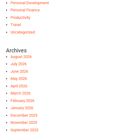
Personal Development
Personal Finance
Productivity
Travel
Uncategorized
Archives
August 2026
July 2026
June 2026
May 2026
April 2026
March 2026
February 2026
January 2026
December 2025
November 2025
September 2025