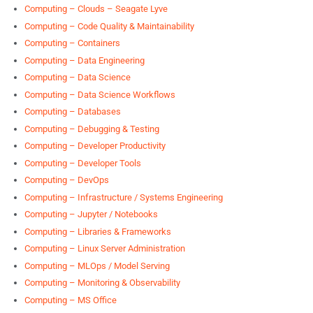
Computing – Clouds – Seagate Lyve
Computing – Code Quality & Maintainability
Computing – Containers
Computing – Data Engineering
Computing – Data Science
Computing – Data Science Workflows
Computing – Databases
Computing – Debugging & Testing
Computing – Developer Productivity
Computing – Developer Tools
Computing – DevOps
Computing – Infrastructure / Systems Engineering
Computing – Jupyter / Notebooks
Computing – Libraries & Frameworks
Computing – Linux Server Administration
Computing – MLOps / Model Serving
Computing – Monitoring & Observability
Computing – MS Office