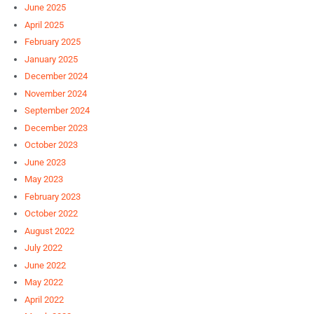
June 2025
April 2025
February 2025
January 2025
December 2024
November 2024
September 2024
December 2023
October 2023
June 2023
May 2023
February 2023
October 2022
August 2022
July 2022
June 2022
May 2022
April 2022