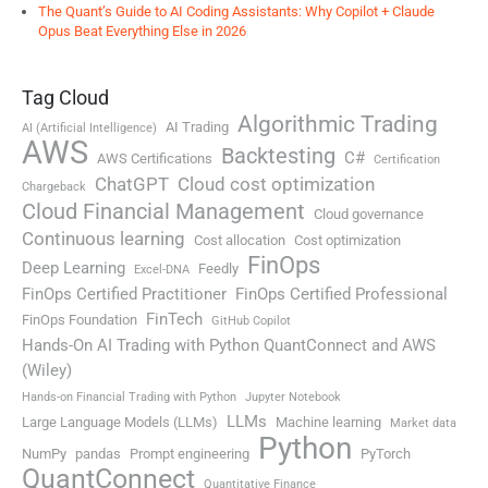
The Quant’s Guide to AI Coding Assistants: Why Copilot + Claude
Opus Beat Everything Else in 2026
Tag Cloud
Algorithmic Trading
AI Trading
AI (Artificial Intelligence)
AWS
Backtesting
C#
AWS Certifications
Certification
ChatGPT
Cloud cost optimization
Chargeback
Cloud Financial Management
Cloud governance
Continuous learning
Cost allocation
Cost optimization
FinOps
Deep Learning
Feedly
Excel-DNA
FinOps Certified Practitioner
FinOps Certified Professional
FinTech
FinOps Foundation
GitHub Copilot
Hands-On AI Trading with Python QuantConnect and AWS
(Wiley)
Hands-on Financial Trading with Python
Jupyter Notebook
LLMs
Large Language Models (LLMs)
Machine learning
Market data
Python
NumPy
pandas
Prompt engineering
PyTorch
QuantConnect
Quantitative Finance