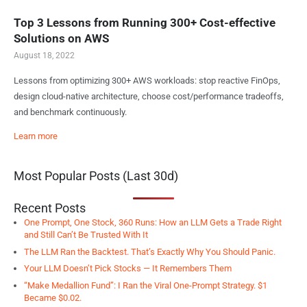
Top 3 Lessons from Running 300+ Cost-effective
Solutions on AWS
August 18, 2022
Lessons from optimizing 300+ AWS workloads: stop reactive FinOps,
design cloud-native architecture, choose cost/performance tradeoffs,
and benchmark continuously.
Learn more
Most Popular Posts (Last 30d)
Recent Posts
One Prompt, One Stock, 360 Runs: How an LLM Gets a Trade Right
and Still Can’t Be Trusted With It
The LLM Ran the Backtest. That’s Exactly Why You Should Panic.
Your LLM Doesn’t Pick Stocks — It Remembers Them
“Make Medallion Fund”: I Ran the Viral One-Prompt Strategy. $1
Became $0.02.