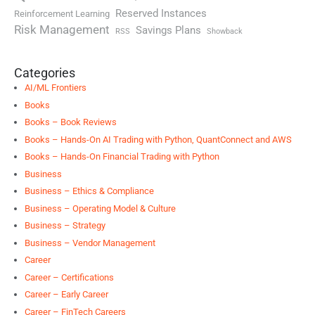
Reserved Instances
Reinforcement Learning
Risk Management
Savings Plans
RSS
Showback
Categories
AI/ML Frontiers
Books
Books – Book Reviews
Books – Hands-On AI Trading with Python, QuantConnect and AWS
Books – Hands-On Financial Trading with Python
Business
Business – Ethics & Compliance
Business – Operating Model & Culture
Business – Strategy
Business – Vendor Management
Career
Career – Certifications
Career – Early Career
Career – FinTech Careers