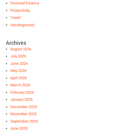
Personal Finance
Productivity
Travel
Uncategorized
Archives
August 2026
July 2026
June 2026
May 2026
April 2026
March 2026
February 2026
January 2026
December 2025
November 2025
September 2025
June 2025