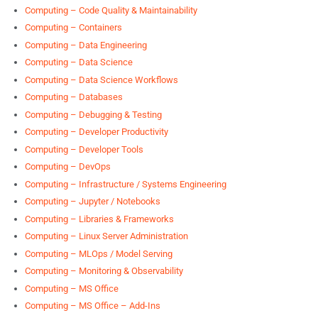
Computing – Code Quality & Maintainability
Computing – Containers
Computing – Data Engineering
Computing – Data Science
Computing – Data Science Workflows
Computing – Databases
Computing – Debugging & Testing
Computing – Developer Productivity
Computing – Developer Tools
Computing – DevOps
Computing – Infrastructure / Systems Engineering
Computing – Jupyter / Notebooks
Computing – Libraries & Frameworks
Computing – Linux Server Administration
Computing – MLOps / Model Serving
Computing – Monitoring & Observability
Computing – MS Office
Computing – MS Office – Add-Ins