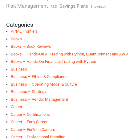
Risk Management
Savings Plans
RSS
Showback
Categories
AI/ML Frontiers
Books
Books – Book Reviews
Books – Hands-On AI Trading with Python, QuantConnect and AWS
Books – Hands-On Financial Trading with Python
Business
Business – Ethics & Compliance
Business – Operating Model & Culture
Business – Strategy
Business – Vendor Management
Career
Career – Certifications
Career – Early Career
Career – FinTech Careers
Career – Professional Branding