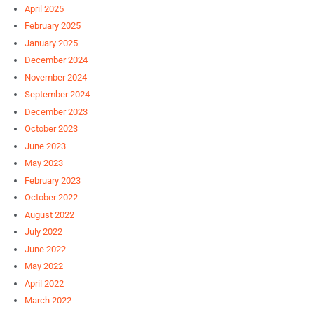
April 2025
February 2025
January 2025
December 2024
November 2024
September 2024
December 2023
October 2023
June 2023
May 2023
February 2023
October 2022
August 2022
July 2022
June 2022
May 2022
April 2022
March 2022