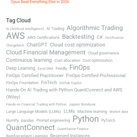
Opus Beat Everything Else in 2026
Tag Cloud
Algorithmic Trading
AI Trading
AI (Artificial Intelligence)
AWS
Backtesting
C#
AWS Certifications
Certification
ChatGPT
Cloud cost optimization
Chargeback
Cloud Financial Management
Cloud governance
Continuous learning
Cost allocation
Cost optimization
FinOps
Deep Learning
Feedly
Excel-DNA
FinOps Certified Practitioner
FinOps Certified Professional
FinTech
FinOps Foundation
GitHub Copilot
Hands-On AI Trading with Python QuantConnect and AWS
(Wiley)
Hands-on Financial Trading with Python
Jupyter Notebook
LLMs
Large Language Models (LLMs)
Machine learning
Market data
Python
NumPy
pandas
Prompt engineering
PyTorch
QuantConnect
Quantitative Finance
Reserved Instances
Reinforcement Learning