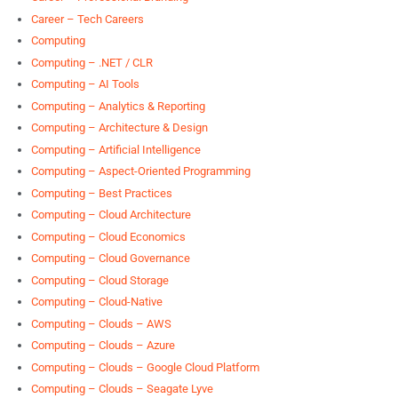
Career – Tech Careers
Computing
Computing – .NET / CLR
Computing – AI Tools
Computing – Analytics & Reporting
Computing – Architecture & Design
Computing – Artificial Intelligence
Computing – Aspect-Oriented Programming
Computing – Best Practices
Computing – Cloud Architecture
Computing – Cloud Economics
Computing – Cloud Governance
Computing – Cloud Storage
Computing – Cloud-Native
Computing – Clouds – AWS
Computing – Clouds – Azure
Computing – Clouds – Google Cloud Platform
Computing – Clouds – Seagate Lyve