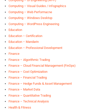
Computing – UI Engineering (WPF)
Computing – Visual Guides / Infographics
Computing – Web Performacne
Computing – Windows Desktop
Computing – WordPress Engineering
Education
Education – Certification
Education – Mandarin
Education – Professional Development
Finance
Finance – Algorithmic Trading
Finance – Cloud Financial Management (FinOps)
Finance – Cost Optimization
Finance – Financial Trading
Finance – Hedge Funds & Asset Management
Finance – Market Data
Finance – Quantitative Trading
Finance – Technical Analysis
Health & Fitness