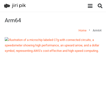
Arm64
chevron_right
Home
Arm64