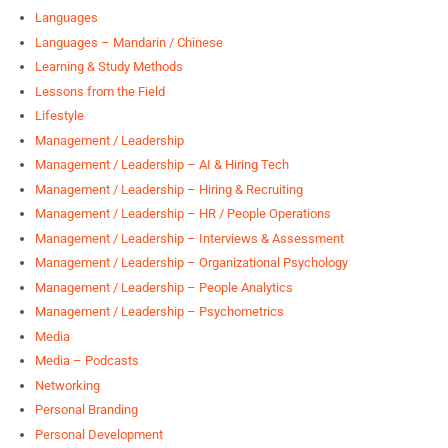
Languages
Languages – Mandarin / Chinese
Learning & Study Methods
Lessons from the Field
Lifestyle
Management / Leadership
Management / Leadership – AI & Hiring Tech
Management / Leadership – Hiring & Recruiting
Management / Leadership – HR / People Operations
Management / Leadership – Interviews & Assessment
Management / Leadership – Organizational Psychology
Management / Leadership – People Analytics
Management / Leadership – Psychometrics
Media
Media – Podcasts
Networking
Personal Branding
Personal Development