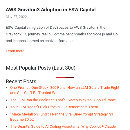
AWS Graviton3 Adoption in ESW Capital
May 27, 2022
ESW Capital’s migration of DevSpaces to AWS Graviton3: the
Graviton2→3 journey, real build-time benchmarks for Node.js and Go,
and lessons learned on cost/performance.
Learn more
Most Popular Posts (Last 30d)
Recent Posts
One Prompt, One Stock, 360 Runs: How an LLM Gets a Trade Right
and Still Can’t Be Trusted With It
The LLM Ran the Backtest. That’s Exactly Why You Should Panic.
Your LLM Doesn’t Pick Stocks — It Remembers Them
“Make Medallion Fund”: I Ran the Viral One-Prompt Strategy. $1
Became $0.02.
The Quant’s Guide to AI Coding Assistants: Why Copilot + Claude