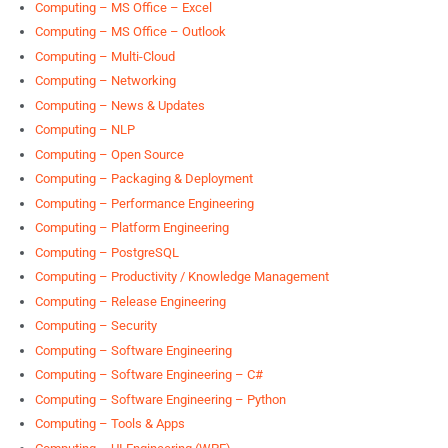
Computing – MS Office – Excel
Computing – MS Office – Outlook
Computing – Multi-Cloud
Computing – Networking
Computing – News & Updates
Computing – NLP
Computing – Open Source
Computing – Packaging & Deployment
Computing – Performance Engineering
Computing – Platform Engineering
Computing – PostgreSQL
Computing – Productivity / Knowledge Management
Computing – Release Engineering
Computing – Security
Computing – Software Engineering
Computing – Software Engineering – C#
Computing – Software Engineering – Python
Computing – Tools & Apps