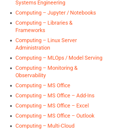
Systems Engineering
Computing – Jupyter / Notebooks
Computing – Libraries &
Frameworks
Computing – Linux Server
Administration
Computing – MLOps / Model Serving
Computing – Monitoring &
Observability
Computing – MS Office
Computing – MS Office – Add-Ins
Computing – MS Office – Excel
Computing – MS Office – Outlook
Computing – Multi-Cloud