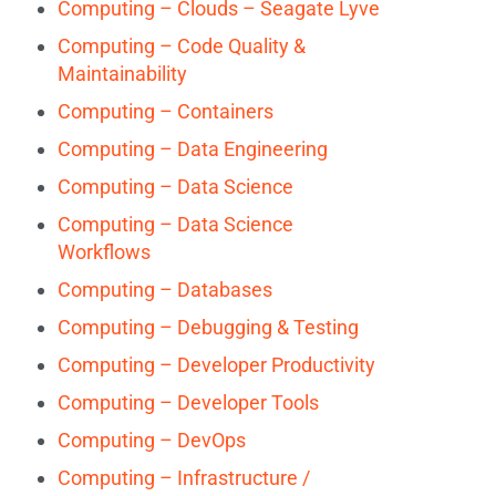
Computing – Clouds – Seagate Lyve
Computing – Code Quality &
Maintainability
Computing – Containers
Computing – Data Engineering
Computing – Data Science
Computing – Data Science
Workflows
Computing – Databases
Computing – Debugging & Testing
Computing – Developer Productivity
Computing – Developer Tools
Computing – DevOps
Computing – Infrastructure /