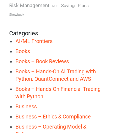
Risk Management
Savings Plans
RSS
Showback
Categories
AI/ML Frontiers
Books
Books – Book Reviews
Books – Hands-On AI Trading with
Python, QuantConnect and AWS
Books – Hands-On Financial Trading
with Python
Business
Business – Ethics & Compliance
Business – Operating Model &