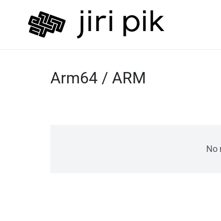
Arm64 / ARM
No 