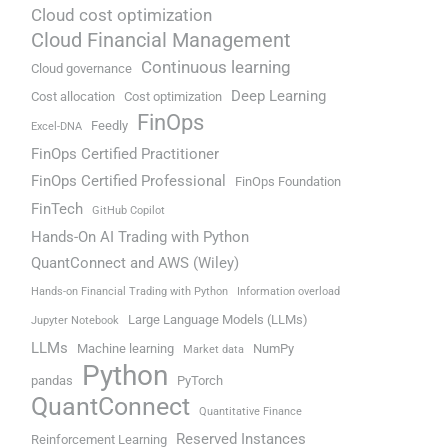
Cloud cost optimization
Cloud Financial Management
Continuous learning
Cloud governance
Deep Learning
Cost allocation
Cost optimization
FinOps
Feedly
Excel-DNA
FinOps Certified Practitioner
FinOps Certified Professional
FinOps Foundation
FinTech
GitHub Copilot
Hands-On AI Trading with Python
QuantConnect and AWS (Wiley)
Hands-on Financial Trading with Python
Information overload
Large Language Models (LLMs)
Jupyter Notebook
LLMs
Machine learning
NumPy
Market data
Python
pandas
PyTorch
QuantConnect
Quantitative Finance
Reserved Instances
Reinforcement Learning