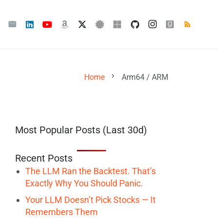
chevron_right
Home
Arm64 / ARM
Most Popular Posts (Last 30d)
Recent Posts
The LLM Ran the Backtest. That’s
Exactly Why You Should Panic.
Your LLM Doesn’t Pick Stocks — It
Remembers Them