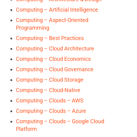
Computing – Artificial Intelligence
Computing – Aspect-Oriented
Programming
Computing – Best Practices
Computing – Cloud Architecture
Computing – Cloud Economics
Computing – Cloud Governance
Computing – Cloud Storage
Computing – Cloud-Native
Computing – Clouds – AWS
Computing – Clouds – Azure
Computing – Clouds – Google Cloud
Platform