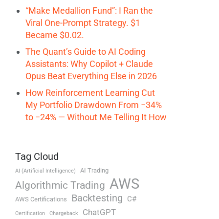
“Make Medallion Fund”: I Ran the
Viral One-Prompt Strategy. $1
Became $0.02.
The Quant’s Guide to AI Coding
Assistants: Why Copilot + Claude
Opus Beat Everything Else in 2026
How Reinforcement Learning Cut
My Portfolio Drawdown From −34%
to −24% — Without Me Telling It How
Tag Cloud
AI Trading
AI (Artificial Intelligence)
AWS
Algorithmic Trading
Backtesting
C#
AWS Certifications
ChatGPT
Certification
Chargeback