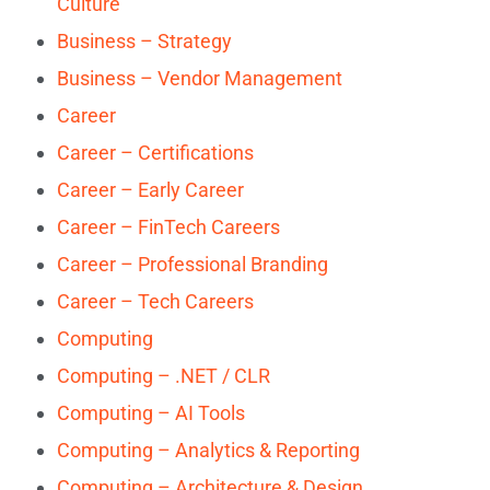
Culture
Business – Strategy
Business – Vendor Management
Career
Career – Certifications
Career – Early Career
Career – FinTech Careers
Career – Professional Branding
Career – Tech Careers
Computing
Computing – .NET / CLR
Computing – AI Tools
Computing – Analytics & Reporting
Computing – Architecture & Design