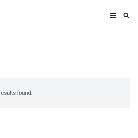
results found.