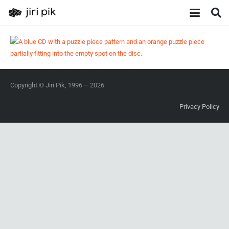
Copyright © Jiri Pik, 1996 – 2026
Privacy Policy