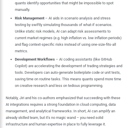
quants identify opportunities that might be impossible to spot
manually.
Risk Management
– AI aids in scenario analysis and stress
testing by swiftly simulating thousands of what-if scenarios.
Unlike static risk models, AI can adapt risk assessments to
current market regimes (e.g. high inflation vs. low inflation periods)
and flag context-specific risks instead of using one-size-fits-all
metrics.
Development Workflows
– AI coding assistants (like GitHub
Copilot) are accelerating the development of trading strategies and
tools. Developers can auto-generate boilerplate code or unit tests,
saving time on routine tasks. This means quants spend more time
on creative research and less on tedious programming.
Notably, Jiri and his co-authors emphasized that succeeding with these
AI integrations requires a strong foundation in cloud computing, data
management, and analytical frameworks. In short, AI can
amplify
an
already skilled team, but it’s no magic wand – you need solid
infrastructure and human expertise in place to fully leverage it.