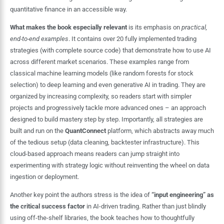
quantitative finance in an accessible way.
What makes the book especially relevant
is its emphasis on
practical,
end-to-end examples
. It contains over 20 fully implemented trading
strategies (with complete source code) that demonstrate how to use AI
across different market scenarios. These examples range from
classical machine learning models (like random forests for stock
selection) to deep learning and even generative AI in trading. They are
organized by increasing complexity, so readers start with simpler
projects and progressively tackle more advanced ones – an approach
designed to build mastery step by step. Importantly, all strategies are
built and run on the
QuantConnect
platform, which abstracts away much
of the tedious setup (data cleaning, backtester infrastructure). This
cloud-based approach means readers can jump straight into
experimenting with strategy logic without reinventing the wheel on data
ingestion or deployment.
Another key point the authors stress is the idea of
“input engineering” as
the critical success factor
in AI-driven trading. Rather than just blindly
using off-the-shelf libraries, the book teaches how to thoughtfully