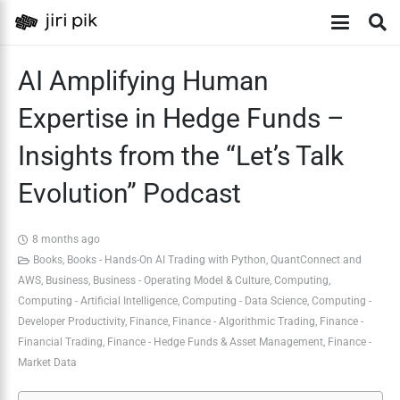
AI Amplifying Human
Expertise in Hedge Funds –
Insights from the “Let’s Talk
Evolution” Podcast
8 months ago
Books
,
Books - Hands-On AI Trading with Python, QuantConnect and
AWS
,
Business
,
Business - Operating Model & Culture
,
Computing
,
Computing - Artificial Intelligence
,
Computing - Data Science
,
Computing -
Developer Productivity
,
Finance
,
Finance - Algorithmic Trading
,
Finance -
Financial Trading
,
Finance - Hedge Funds & Asset Management
,
Finance -
Market Data