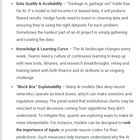
Data Quality & Availability
–
“Garbage in, garbage out”
holds true
for AI. If a model is fed incorrect or biased data, it will produce
flawed results. Hedge funds need to invest in cleaning data and
ensuring they’re using the right datasets for each problem.
Sometimes the
hardest
part of an AI project is simply gathering
and curating the data.
Knowledge & Learning Curve
– The AI landscape changes every
week. Teams need a culture of continuous learning to keep up
with new tools, libraries, and research breakthroughs. Hiring and
training talent with both finance and AI skillsets is an ongoing
challenge.
“Black Box” Explainability
– Many AI models (like deep neural
networks) operate as
black boxes
, which can make investors and
regulators uneasy. The panel noted that institutional clients may be
reluctant to trust decisions coming from algorithms they don’t
understand. To mitigate this, quants are exploring ways to make AI
more interpretable. For instance, models can be designed to
rank
the importance of inputs
or provide reason codes for their
predictions. Such measures help humans understand
why
the AI