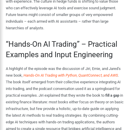
with experience. The culture in hedge funds is shifting to value those
who can effectively leverage AI tools
and
exercise sound judgment.
Future teams might consist of smaller groups of very empowered
individuals – each armed with AI assistants – rather than large
hierarchies of analysts.
“Hands-On AI Trading” – Practical
Examples and Input Engineering
A highlight of the episode was the discussion of Jiri, Ernie, and Jared’s
new book,
Hands-On AI Trading with Python, QuantConnect, and AWS
.
The book itself emerged from their collective experience integrating AI
into trading, and the podcast conversation used it as a springboard for
practical examples. Jiri explained that they wrote the book to
fill a gap
in
existing finance literature: most books either focus on theory or on basic
infrastructure, but few provide a holistic, up-to-date guide on applying
the latest AI methods to real trading strategies. By combining cutting-
edge AI techniques with hands-on trading applications, the authors
aimed to create a single resource that bridges artificial intelligence and