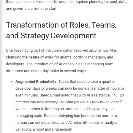
these pain points – successful adoption requires planning for cost, data,
and governance from the start.
Transformation of Roles, Teams,
and Strategy Development
One fascinating part of the conversation revolved around how AI is
changing the nature of work
for quants, portfolio managers, and
developers. The introduction of AI capabilities is reshaping team
structures and day-to-day tasks in several ways:
Augmented Productivity:
Tasks that used to take a quant or
developer days or weeks can now be done in a matter of hours or
even minutes. Jared Broad noted that with AI assistance,
“15–20
minutes can now accomplish what previously took much longer”
when it comes to iterating on strategies, adding overlays, or
debugging code. Rapid prototyping has become the norm – a
human can outline an idea, and AI helps fill in code or analyze
variations almost instantaneously.