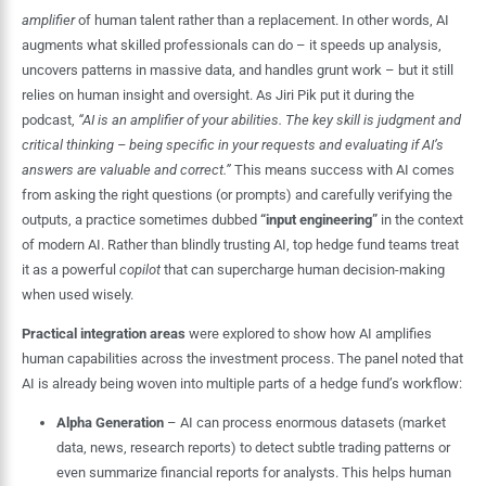
amplifier
of human talent rather than a replacement. In other words, AI
augments what skilled professionals can do – it speeds up analysis,
uncovers patterns in massive data, and handles grunt work – but it still
relies on human insight and oversight. As Jiri Pik put it during the
podcast,
“AI is an amplifier of your abilities. The key skill is judgment and
critical thinking – being specific in your requests and evaluating if AI’s
answers are valuable and correct.”
This means success with AI comes
from asking the right questions (or prompts) and carefully verifying the
outputs, a practice sometimes dubbed
“input engineering”
in the context
of modern AI. Rather than blindly trusting AI, top hedge fund teams treat
it as a powerful
copilot
that can supercharge human decision-making
when used wisely.
Practical integration areas
were explored to show how AI amplifies
human capabilities across the investment process. The panel noted that
AI is already being woven into multiple parts of a hedge fund’s workflow:
Alpha Generation
– AI can process enormous datasets (market
data, news, research reports) to detect subtle trading patterns or
even summarize financial reports for analysts. This helps human