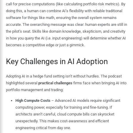
call for precise computations (like calculating portfolio risk metrics). By
doing this, a human can combine AI’s flexibility with reliable traditional
software for things like math, ensuring the overall system remains
accurate. The overarching message was clear: human experts are still in
the pilot’s seat. Skills like domain knowledge, skepticism, and creativity
in how you query the AI (i.e. input engineering) will determine whether AI
becomes a competitive edge or just a gimmick.
Key Challenges in AI Adoption
Adopting AI in a hedge fund setting isn’t without hurdles. The podcast
highlighted several
practical challenges
firms face when bringing AI into
portfolio management and trading:
High Compute Costs
– Advanced AI models require significant
computing power, especially for training and fine-tuning. If
architects aren’t careful, cloud compute bills can skyrocket
unexpectedly. This makes cost-awareness and efficient
engineering critical from day one.