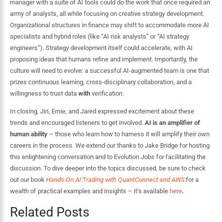
manager with a suite of AI tools could do the work that once required an
army of analysts, all while focusing on creative strategy development.
Organizational structures in finance may shift to accommodate more AI
specialists and hybrid roles (like “AI risk analysts” or “AI strategy
engineers”). Strategy development itself could accelerate, with AI
proposing ideas that humans refine and implement. Importantly, the
culture will need to evolve: a successful AI-augmented team is one that
prizes continuous learning, cross-disciplinary collaboration, and a
willingness to trust data
with
verification.
In closing, Jiri, Ernie, and Jared expressed excitement about these
trends and encouraged listeners to get involved.
AI is an amplifier of
human ability
– those who learn how to harness it will amplify their own
careers in the process. We extend our thanks to Jake Bridge for hosting
this enlightening conversation and to Evolution Jobs for facilitating the
discussion. To dive deeper into the topics discussed, be sure to check
out our book
Hands-On AI Trading with QuantConnect and AWS
for a
wealth of practical examples and insights – it’s available
here
.
Related Posts