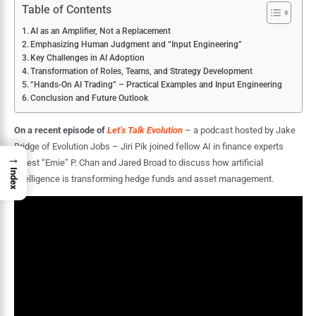
Table of Contents
AI as an Amplifier, Not a Replacement
Emphasizing Human Judgment and “Input Engineering”
Key Challenges in AI Adoption
Transformation of Roles, Teams, and Strategy Development
“Hands-On AI Trading” – Practical Examples and Input Engineering
Conclusion and Future Outlook
On a recent episode of
Let’s Talk Evolution
– a podcast hosted by Jake
Bridge of Evolution Jobs – Jiri Pik joined fellow AI in finance experts
→
Ernest “Ernie” P. Chan and Jared Broad to discuss how artificial
Index
intelligence is transforming hedge funds and asset management.