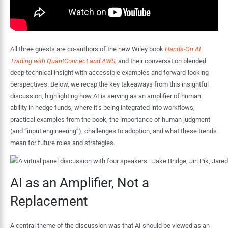
All three guests are co-authors of the new Wiley book
Hands-On AI
Trading with QuantConnect and AWS
, and their conversation blended
deep technical insight with accessible examples and forward-looking
perspectives. Below, we recap the key takeaways from this insightful
discussion, highlighting how AI is serving as an amplifier of human
ability in hedge funds, where it’s being integrated into workflows,
practical examples from the book, the importance of human judgment
(and “input engineering”), challenges to adoption, and what these trends
mean for future roles and strategies.
AI as an Amplifier, Not a
Replacement
A central theme of the discussion was that AI should be viewed as an