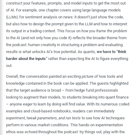
construct your features, prompts, and model inputs to get the most out
of AI. For example, one chapter covers using large language models
(LLMs) for sentiment analysis on news: it doesn’t just show the code,
but also how to design the prompt given to the LLM and how to interpret
its output in a trading context. This focus on
how you frame the problem
to the AI (and not only how you code it) reflects the broader theme from
the podcast: human creativity in structuring a problem and evaluating
results is what unlocks AI’s true potential. As quants,
we have to “think
harder about the inputs”
rather than expecting the AI to figure everything
out.
Overall, the conversation painted an exciting picture of how tools and
knowledge contained in the book can be applied. The guests highlighted
that the target audience is broad – from hedge fund professionals
looking to augment their models, to students breaking into quant finance
– anyone eager to learn by doing will find value. With its numerous coded
examples and cloud-based notebooks, readers can immediately
experiment, tweak parameters, and run tests
to see how AI techniques
perform in various market conditions. This hands-on experimentation
ethos was echoed throughout the podcast: try things out, play with the