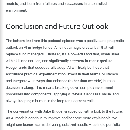
models, and learn from failures and successes in a controlled
environment.
Conclusion and Future Outlook
The
bottom line
from this podcast episode was a positive and pragmatic
outlook on AI in hedge funds. AI is not a magic crystal ball that will
replace fund managers – instead, it’s a powerful tool that, when used
with skill and caution, can significantly
augment
human expertise.
Hedge funds that successfully adopt AI will likely be those that
encourage practical experimentation, invest in their team’s AI literacy,
and integrate AI in ways that enhance (rather than override) human
decision-making. This means breaking down complex investment
processes into components, applying AI where it adds real value, and
always keeping a human in the loop for judgment calls.
The conversation with Jake Bridge wrapped up with a look to the future.
As AI models continue to improve and become more explainable, we
might see
leaner teams
delivering outsized results – a single portfolio