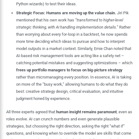
Python wizards) to test their ideas.
Strategic Focus:
Humans are moving up the value chain.
Jiri Pik
mentioned that his own work has
“transformed to higher-level
strategic thinking, with AI handling implementation details.”
Rather
than worrying about every for-loop in a backtest, he now spends
more time deciding which ideas to pursue and how to interpret
model outputs in a market context. Similarly, Ernie Chan noted that
AI-based risk management tools are acting like a safety net –
catching potential mistakes and suggesting optimizations – which
frees up portfolio managers to focus on big-picture strategy
rather than micromanaging every position. In essence, AI is taking
on more of the “busy work,” allowing humans to do what they do
best: creative strategy design, critical evaluation, and intuitive
judgment honed by experience.
All three experts agreed that
human insight remains paramount
, even as
roles evolve. AI can crunch numbers and even generate plausible
strategies, but choosing the right direction, asking the right “what if”
questions, and knowing when to override the model are skills that come