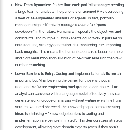
New Team Dynamics:
Rather than each portfolio manager needing
a large team of analysts, the panelists envisioned PMs overseeing
a fleet of
AI-augmented analysts or agents
. In fact, portfolio
managers might effectively
manage a team of AI “quant
developers”
in the future. Humans will specify the objectives and
constraints, and multiple AI tools/agents could work in parallel on
data scouting, strategy generation, risk monitoring, etc., reporting
back insights. This means the human leader’s role becomes more
about
orchestration and validation
of AI-driven research than raw
number-crunching.
Lower Barriers to Entry:
Coding and implementation skills remain
important, but AI is lowering the barrier for those without a
traditional software engineering background to contribute. If an
analyst can converse with a language model effectively, they can
generate working code or analysis without writing every line from
scratch. As Jared observed, the knowledge gap to implementing
ideas is shrinking – “knowledge barriers to coding and
implementation are being eliminated”. This democratizes strategy
development, allowing more domain experts (even if they aren’t