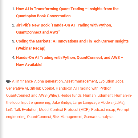
How AI is Transforming Quant Trading – Insights from the
Quantopian Book Conversation
Jiri Pik’s New Book “Hands-On AI Trading with Python,
QuantConnect and AWS”
Coding the Markets: AI Innovations and FinTech Career Insights
(Webinar Recap)
Hands-On AI Trading with Python, QuantConnect, and AWS –
Now Available!
AI in finance
,
Alpha generation
,
Asset management
,
Evolution Jobs
,
Generative AI
,
GitHub Copilot
,
Hands-On AI Trading with Python
QuantConnect and AWS (Wiley)
,
Hedge funds
,
Human judgment
,
Human-in-
the-loop
,
Input engineering
,
Jake Bridge
,
Large Language Models (LLMs)
,
Let’s Talk Evolution
,
Model Context Protocol (MCP)
,
Podcast recap
,
Prompt
engineering
,
QuantConnect
,
Risk Management
,
Scenario analysis