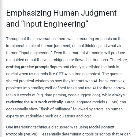
Emphasizing Human Judgment
and “Input Engineering”
Throughout the conversation, there was a recurring emphasis on the
irreplaceable role of human judgment, critical thinking, and what Jiri
termed “input engineering”. Even the smartest AI models will produce
misguided output if given ambiguous or flawed instructions. Therefore,
crafting precise prompts/inputs
and clearly specifying the task is
crucial when using tools like GPT-4 in a trading context. The guests
shared practical wisdom on how they interact with AI: break complex
problems into smaller, well-defined tasks and use AI for those narrow
tasks it excels at (e.g. data parsing, code suggestions), while
always
reviewing the AI’s work critically
. Large language models (LLMs) can
occasionally show “flash of brilliance” followed by errors, so human
experts must double-check calculations and logic.
One interesting technique discussed was using
Model Context
Protocols (MCPs)
– essentially deterministic tools or scripts that AI can