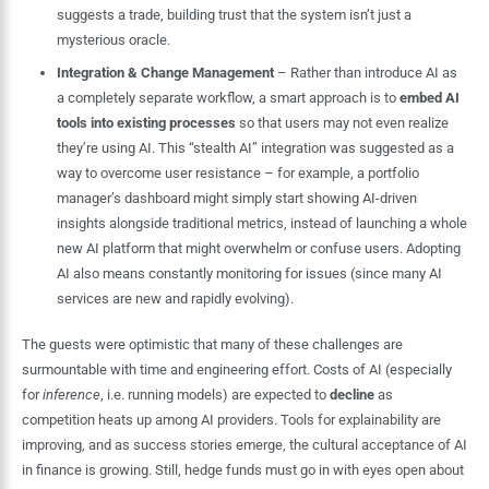
suggests a trade, building trust that the system isn’t just a
mysterious oracle.
Integration & Change Management
– Rather than introduce AI as
a completely separate workflow, a smart approach is to
embed AI
tools into existing processes
so that users may not even realize
they’re using AI. This “stealth AI” integration was suggested as a
way to overcome user resistance – for example, a portfolio
manager’s dashboard might simply start showing AI-driven
insights alongside traditional metrics, instead of launching a whole
new AI platform that might overwhelm or confuse users. Adopting
AI also means constantly monitoring for issues (since many AI
services are new and rapidly evolving).
The guests were optimistic that many of these challenges are
surmountable with time and engineering effort. Costs of AI (especially
for
inference
, i.e. running models) are expected to
decline
as
competition heats up among AI providers. Tools for explainability are
improving, and as success stories emerge, the cultural acceptance of AI
in finance is growing. Still, hedge funds must go in with eyes open about