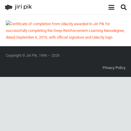
Copyright © Jiri Pik, 1996 – 2026
Privacy Policy