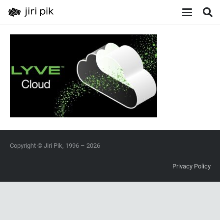
Copyright © Jiri Pik, 1996 – 2026
Privacy Policy