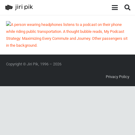
Copyright © Jiri Pik, 1996 – 2026
Privacy Policy