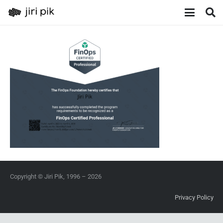
Copyright © Jiri Pik, 1996 – 2026
Privacy Policy