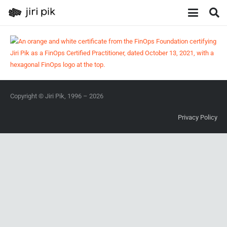
Copyright © Jiri Pik, 1996 – 2026
Privacy Policy