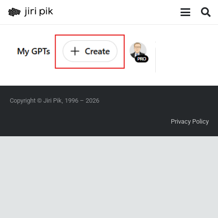
Copyright © Jiri Pik, 1996 – 2026
Privacy Policy