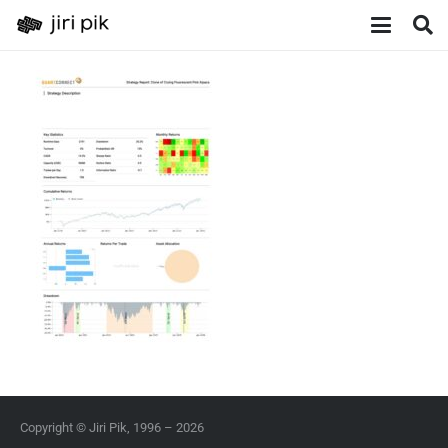
Copyright © Jiri Pik, 1996 – 2026