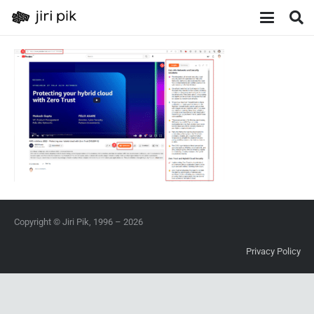
Copyright © Jiri Pik, 1996 – 2026
Privacy Policy