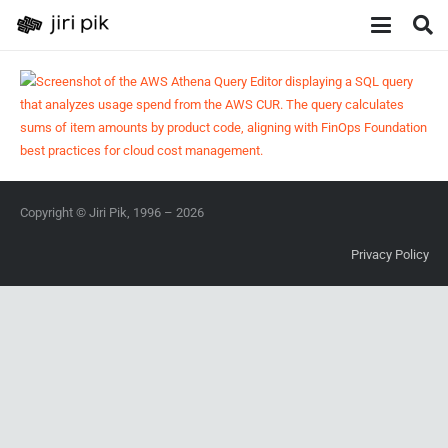
Copyright © Jiri Pik, 1996 – 2026
Privacy Policy