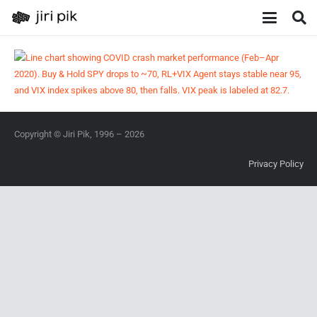
Copyright © Jiri Pik, 1996 – 2026
Privacy Policy