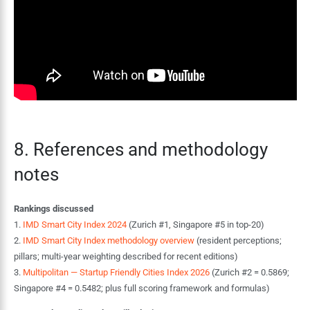
8. References and methodology
notes
Rankings discussed
1.
IMD Smart City Index 2024
(Zurich #1, Singapore #5 in top-20)
2.
IMD Smart City Index methodology overview
(resident perceptions;
pillars; multi-year weighting described for recent editions)
3.
Multipolitan — Startup Friendly Cities Index 2026
(Zurich #2 = 0.5869;
Singapore #4 = 0.5482; plus full scoring framework and formulas)