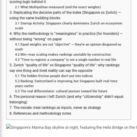
scoring logic behind it
2.1 What Multipolitan measured (and the exact weights)
3. Replicating the decisive parts of the index (Singapore vs Zurich) —
using the same building blocks
3.1 Startup Activity: Singapore clearly dominates Zurich on ecosystem
scale
4. Why the methodology is “meaningless” in practice (for founders) —
without being “wrong” on paper
4.1 Equal weights are not “objective” — they’re an opinion disguised as
math
4.2 Min–max scaling makes rankings unstable by construction
4.3 “Time to register a company” is not a single number in real life
5. Zurich “quality of life” vs Singapore “quality of life”: why rankings
say one thing and lived reality can say the opposite
5.1 The hidden friction people don’t put into indices
5.2 Banking: Switzerland is improving, but Singapore built real-time
years earlier
5.3 The real differentiator: cultural posture toward the future
6. The personal reason I left Zurich (and why “citizenship” didn’t equal
belonging)
7. The morale: treat rankings as inputs, never as strategy
8. References and methodology notes