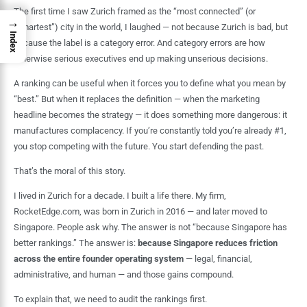
The first time I saw Zurich framed as the “most connected” (or
→
“smartest”) city in the world, I laughed — not because Zurich is bad, but
Index
because the label is a category error. And category errors are how
otherwise serious executives end up making unserious decisions.
A ranking can be useful when it forces you to define what you mean by
“best.” But when it replaces the definition — when the marketing
headline becomes the strategy — it does something more dangerous: it
manufactures complacency. If you’re constantly told you’re already #1,
you stop competing with the future. You start defending the past.
That’s the moral of this story.
I lived in Zurich for a decade. I built a life there. My firm,
RocketEdge.com, was born in Zurich in 2016 — and later moved to
Singapore. People ask why. The answer is not “because Singapore has
better rankings.” The answer is:
because Singapore reduces friction
across the entire founder operating system
— legal, financial,
administrative, and human — and those gains compound.
To explain that, we need to audit the rankings first.