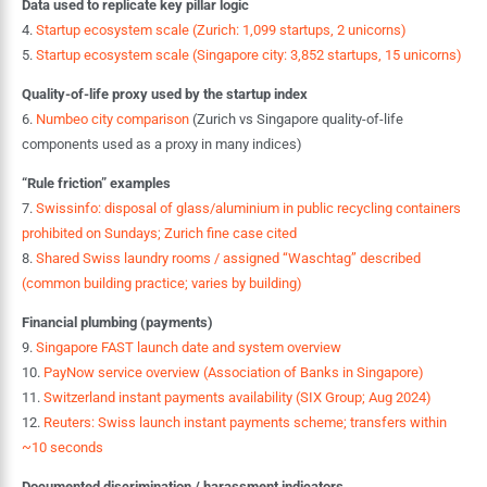
Data used to replicate key pillar logic
4.
Startup ecosystem scale (Zurich: 1,099 startups, 2 unicorns)
5.
Startup ecosystem scale (Singapore city: 3,852 startups, 15 unicorns)
Quality-of-life proxy used by the startup index
6.
Numbeo city comparison
(Zurich vs Singapore quality-of-life
components used as a proxy in many indices)
“Rule friction” examples
7.
Swissinfo: disposal of glass/aluminium in public recycling containers
prohibited on Sundays; Zurich fine case cited
8.
Shared Swiss laundry rooms / assigned “Waschtag” described
(common building practice; varies by building)
Financial plumbing (payments)
9.
Singapore FAST launch date and system overview
10.
PayNow service overview (Association of Banks in Singapore)
11.
Switzerland instant payments availability (SIX Group; Aug 2024)
12.
Reuters: Swiss launch instant payments scheme; transfers within
~10 seconds
Documented discrimination / harassment indicators