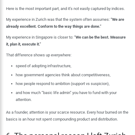
Here is the most important part, and it’s not easily captured by indices.
My experience in Zurich was that the system often assumes:
“We are
already excellent. Conform to the way things are done.”
My experience in Singapore is closer to:
“We can be the best. Measure
it, plan it, execute it.”
That difference shows up everywhere:
speed of adopting infrastructure,
how government agencies think about competitiveness,
how people respond to ambition (support vs suspicion),
and how much “basic life admin” you have to fund with your
attention.
As a founder, attention is your scarce resource. Every hour burned on the
basics is an hour not spent compounding product and distribution.