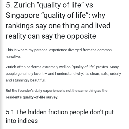
5. Zurich “quality of life” vs
Singapore “quality of life”: why
rankings say one thing and lived
reality can say the opposite
This is where my personal experience diverged from the common
narrative.
Zurich often performs extremely well on “quality of life” proxies. Many
people genuinely love it — and I understand why: it’s clean, safe, orderly,
and stunningly beautiful.
But
the founder’s daily experience is not the same thing as the
resident’s quality-of-life survey.
5.1 The hidden friction people don’t put
into indices