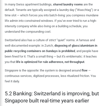
In many Swiss apartment buildings,
shared laundry rooms
are the
default. Tenants are typically assigned a laundry day (“Waschtag”) or a
time slot — which forces you into batch-living: you compress mundane
life admin into constrained windows. If you’ve ever tried to run a high-
intensity company while also living on a building schedule, you
understand the compounding cost.
Switzerland also has a culture of strict “quiet” norms. A famous and
well-documented example: in Zurich,
disposing of glass/aluminium in
public recycling containers on Sundays is prohibited
, and people have
been fined for it. That’s a small thing — but it’s emblematic: it teaches
you that
life is optimized for rule adherence, not throughput
.
Singapore is the opposite: the system is designed around
flow
—
continuous services, digitized processes, less ritualized friction. You
feel it daily.
5.2 Banking: Switzerland is improving, but
Singapore built real-time years earlier