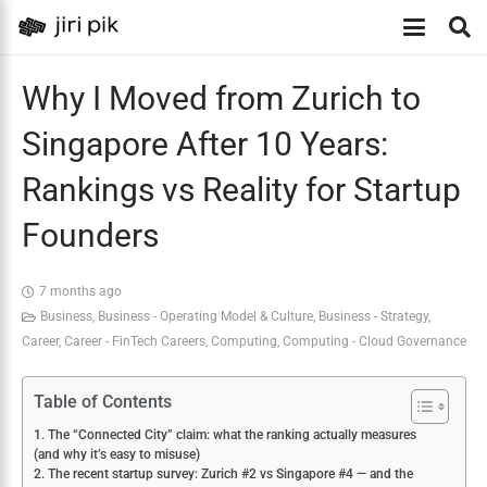
Why I Moved from Zurich to
Singapore After 10 Years:
Rankings vs Reality for Startup
Founders
7 months ago
Business
,
Business - Operating Model & Culture
,
Business - Strategy
,
Career
,
Career - FinTech Careers
,
Computing
,
Computing - Cloud Governance
Table of Contents
1. The “Connected City” claim: what the ranking actually measures
(and why it’s easy to misuse)
2. The recent startup survey: Zurich #2 vs Singapore #4 — and the