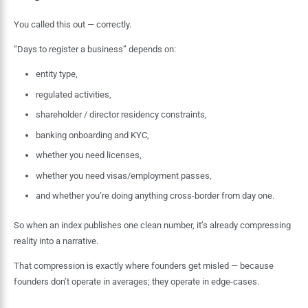
You called this out — correctly.
“Days to register a business” depends on:
entity type,
regulated activities,
shareholder / director residency constraints,
banking onboarding and KYC,
whether you need licenses,
whether you need visas/employment passes,
and whether you’re doing anything cross-border from day one.
So when an index publishes one clean number, it’s already compressing
reality into a narrative.
That compression is exactly where founders get misled — because
founders don’t operate in averages; they operate in edge-cases.