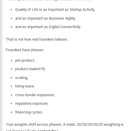
Quality of Life is as important as Startup Activity,
and as important as Business Agility,
and as important as Digital Connectivity.
That is not how real founders behave.
Founders have phases:
pre-product,
product-market fit,
scaling,
hiring wave,
cross-border expansion,
regulatory exposure,
financing cycles.
Your weights shift across phases. A static 20/20/20/20/20 weighting is