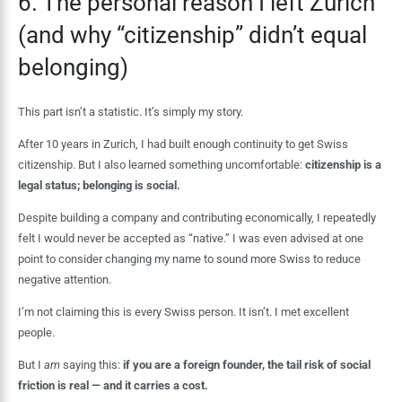
6. The personal reason I left Zurich
(and why “citizenship” didn’t equal
belonging)
This part isn’t a statistic. It’s simply my story.
After 10 years in Zurich, I had built enough continuity to get Swiss
citizenship. But I also learned something uncomfortable:
citizenship is a
legal status; belonging is social.
Despite building a company and contributing economically, I repeatedly
felt I would never be accepted as “native.” I was even advised at one
point to consider changing my name to sound more Swiss to reduce
negative attention.
I’m not claiming this is every Swiss person. It isn’t. I met excellent
people.
But I
am
saying this:
if you are a foreign founder, the tail risk of social
friction is real — and it carries a cost.