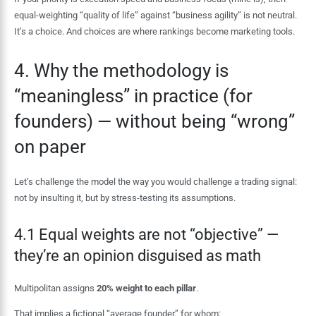
equal-weighting “quality of life” against “business agility” is not neutral.
It’s a choice. And choices are where rankings become marketing tools.
4. Why the methodology is
“meaningless” in practice (for
founders) — without being “wrong”
on paper
Let’s challenge the model the way you would challenge a trading signal:
not by insulting it, but by stress-testing its assumptions.
4.1 Equal weights are not “objective” —
they’re an opinion disguised as math
Multipolitan assigns
20% weight to each pillar
.
That implies a fictional “average founder” for whom: