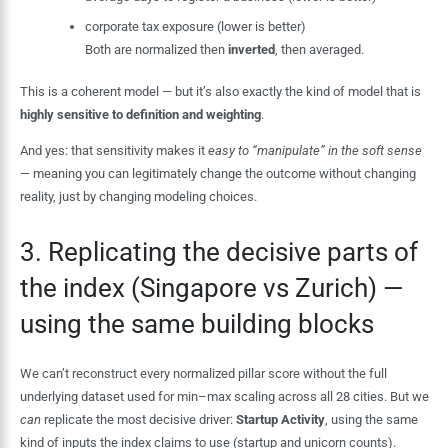
corporate tax exposure (lower is better)
Both are normalized then
inverted
, then averaged.
This is a coherent model — but it’s also exactly the kind of model that is
highly sensitive to definition and weighting
.
And yes: that sensitivity makes it
easy to “manipulate” in the soft sense
— meaning you can legitimately change the outcome without changing
reality, just by changing modeling choices.
3. Replicating the decisive parts of
the index (Singapore vs Zurich) —
using the same building blocks
We can’t reconstruct every normalized pillar score without the full
underlying dataset used for min–max scaling across all 28 cities. But we
can
replicate the most decisive driver:
Startup Activity
, using the same
kind of inputs the index claims to use (startup and unicorn counts).