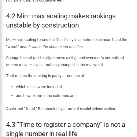
not “balanced.” It’s
context-free
.
4.2 Min–max scaling makes rankings
unstable by construction
Min–max scaling forces the “best” city in a metric to be near 1 and the
“worst” near 0
within the chosen set of cities
.
Change the set (add a city, remove a city), and everyone’s normalized
scores move — even if nothing changed in the real world.
That means the ranking is partly a function of:
which cities were included,
and how extreme the extremes are.
Again: not “fraud.” But absolutely a form of
model-driven optics
.
4.3 “Time to register a company” is not a
single number in real life