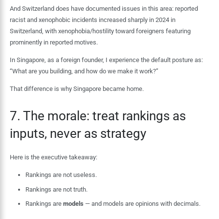
And Switzerland does have documented issues in this area: reported
racist and xenophobic incidents increased sharply in 2024 in
Switzerland, with xenophobia/hostility toward foreigners featuring
prominently in reported motives.
In Singapore, as a foreign founder, I experience the default posture as:
“What are you building, and how do we make it work?”
That difference is why Singapore became home.
7. The morale: treat rankings as
inputs, never as strategy
Here is the executive takeaway:
Rankings are not useless.
Rankings are not truth.
Rankings are
models
— and models are opinions with decimals.