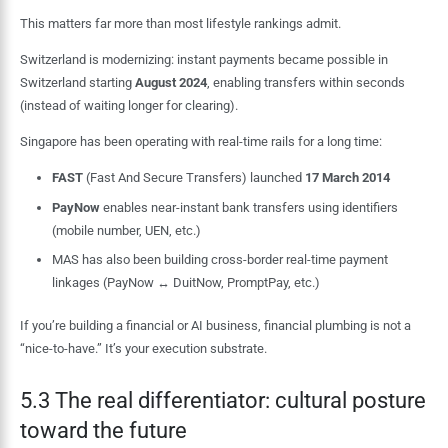
This matters far more than most lifestyle rankings admit.
Switzerland is modernizing: instant payments became possible in
Switzerland starting
August 2024
, enabling transfers within seconds
(instead of waiting longer for clearing).
Singapore has been operating with real-time rails for a long time:
FAST
(Fast And Secure Transfers) launched
17 March 2014
PayNow
enables near-instant bank transfers using identifiers
(mobile number, UEN, etc.)
MAS has also been building cross-border real-time payment
linkages (PayNow ↔ DuitNow, PromptPay, etc.)
If you’re building a financial or AI business, financial plumbing is not a
“nice-to-have.” It’s your execution substrate.
5.3 The real differentiator: cultural posture
toward the future