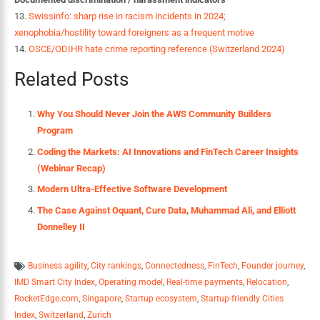
13.
Swissinfo: sharp rise in racism incidents in 2024;
xenophobia/hostility toward foreigners as a frequent motive
14.
OSCE/ODIHR hate crime reporting reference (Switzerland 2024)
Related Posts
Why You Should Never Join the AWS Community Builders
Program
Coding the Markets: AI Innovations and FinTech Career Insights
(Webinar Recap)
Modern Ultra-Effective Software Development
The Case Against Oquant, Cure Data, Muhammad Ali, and Elliott
Donnelley II
Business agility
,
City rankings
,
Connectedness
,
FinTech
,
Founder journey
,
IMD Smart City Index
,
Operating model
,
Real-time payments
,
Relocation
,
RocketEdge.com
,
Singapore
,
Startup ecosystem
,
Startup-friendly Cities
Index
,
Switzerland
,
Zurich