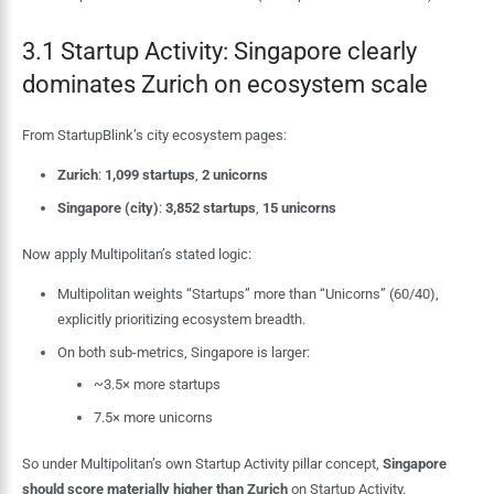
3.1 Startup Activity: Singapore clearly
dominates Zurich on ecosystem scale
From StartupBlink’s city ecosystem pages:
Zurich
:
1,099 startups
,
2 unicorns
Singapore (city)
:
3,852 startups
,
15 unicorns
Now apply Multipolitan’s stated logic:
Multipolitan weights “Startups” more than “Unicorns” (60/40),
explicitly prioritizing ecosystem breadth.
On both sub-metrics, Singapore is larger:
~3.5× more startups
7.5× more unicorns
So under Multipolitan’s own Startup Activity pillar concept,
Singapore
should score materially higher than Zurich
on Startup Activity.