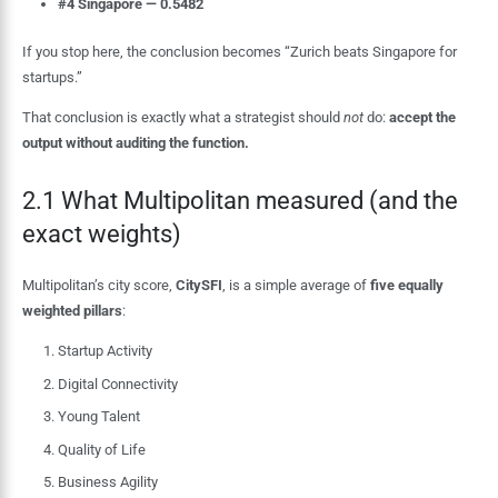
#4 Singapore — 0.5482
If you stop here, the conclusion becomes “Zurich beats Singapore for
startups.”
That conclusion is exactly what a strategist should
not
do:
accept the
output without auditing the function.
2.1 What Multipolitan measured (and the
exact weights)
Multipolitan’s city score,
CitySFI
, is a simple average of
five equally
weighted pillars
:
Startup Activity
Digital Connectivity
Young Talent
Quality of Life
Business Agility