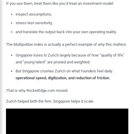
If you use them, treat them like you’d treat an investment model:
inspect assumptions,
stress-test sensitivity,
and translate the output back into your own operating reality.
The Multipolitan index is actually a perfect example of why this matters:
Singapore loses to Zurich largely because of how “quality of life”
and “young talent” are proxied and weighted.
But Singapore crushes Zurich on what founders feel daily:
operational speed, digitization, and reduction of friction
.
That is why RocketEdge.com moved.
Zurich helped birth the firm. Singapore helps it scale.