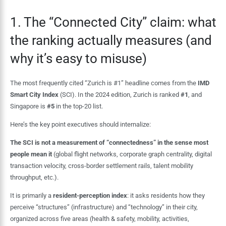
1. The “Connected City” claim: what
the ranking actually measures (and
why it’s easy to misuse)
The most frequently cited “Zurich is #1” headline comes from the
IMD
Smart City Index
(SCI). In the 2024 edition, Zurich is ranked
#1
, and
Singapore is
#5
in the top-20 list.
Here’s the key point executives should internalize:
The SCI is not a measurement of “connectedness” in the sense most
people mean it
(global flight networks, corporate graph centrality, digital
transaction velocity, cross-border settlement rails, talent mobility
throughput, etc.).
It is primarily a
resident-perception index
: it asks residents how they
perceive “structures” (infrastructure) and “technology” in their city,
organized across five areas (health & safety, mobility, activities,