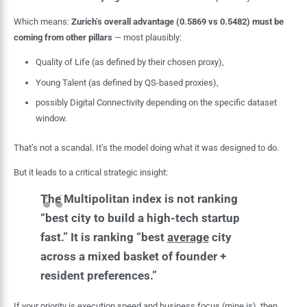
Which means:
Zurich’s overall advantage (0.5869 vs 0.5482) must be
coming from other pillars
— most plausibly:
Quality of Life (as defined by their chosen proxy),
Young Talent (as defined by QS-based proxies),
possibly Digital Connectivity depending on the specific dataset
window.
That’s not a scandal. It’s the model doing what it was designed to do.
But it leads to a critical strategic insight:
The Multipolitan index is not ranking
“best city to build a high-tech startup
fast.” It is ranking “best
average
city
across a mixed basket of founder +
resident preferences.”
If your priority is execution speed and business focus (mine is), then