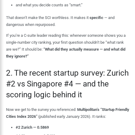
and what you decide counts as “smart.”
That doesn’t make the SCI worthless. It makes it
specific
— and
dangerous when repurposed.
If you’re a C‑suite leader reading this: whenever someone shows you a
single-number city ranking, your first question shouldn’t be “what rank
are we?” It should be:
“What did they actually measure — and what did
they ignore?”
2. The recent startup survey: Zurich
#2 vs Singapore #4 — and the
scoring logic behind it
Now we get to the survey you referenced:
Multipolitan’s “Startup Friendly
Cities Index 2026”
(published early January 2026). It ranks:
#2 Zurich — 0.5869