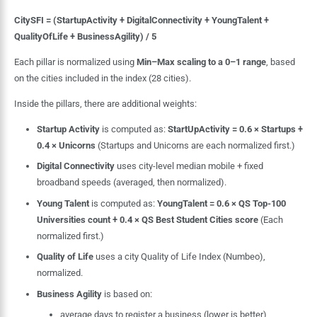
CitySFI = (StartupActivity + DigitalConnectivity + YoungTalent +
QualityOfLife + BusinessAgility) / 5
Each pillar is normalized using
Min–Max scaling to a 0–1 range
, based
on the cities included in the index (28 cities).
Inside the pillars, there are additional weights:
Startup Activity
is computed as:
StartUpActivity = 0.6 × Startups +
0.4 × Unicorns
(Startups and Unicorns are each normalized first.)
Digital Connectivity
uses city-level median mobile + fixed
broadband speeds (averaged, then normalized).
Young Talent
is computed as:
YoungTalent = 0.6 × QS Top-100
Universities count + 0.4 × QS Best Student Cities score
(Each
normalized first.)
Quality of Life
uses a city Quality of Life Index (Numbeo),
normalized.
Business Agility
is based on:
average days to register a business (lower is better)