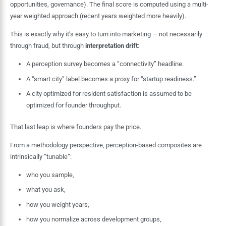
opportunities, governance). The final score is computed using a multi-
year weighted approach (recent years weighted more heavily).
This is exactly why it’s easy to turn into marketing — not necessarily
through fraud, but through
interpretation drift
:
A perception survey becomes a “connectivity” headline.
A “smart city” label becomes a proxy for “startup readiness.”
A city optimized for resident satisfaction is assumed to be
optimized for founder throughput.
That last leap is where founders pay the price.
From a methodology perspective, perception-based composites are
intrinsically “tunable”:
who you sample,
what you ask,
how you weight years,
how you normalize across development groups,