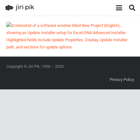
Copyright © Jiri Pik, 1996 – 2026
Privacy Policy