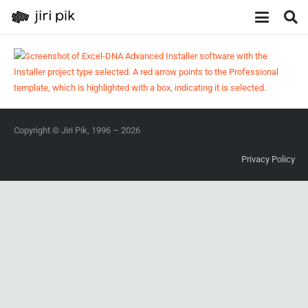
Copyright © Jiri Pik, 1996 – 2026
Privacy Policy